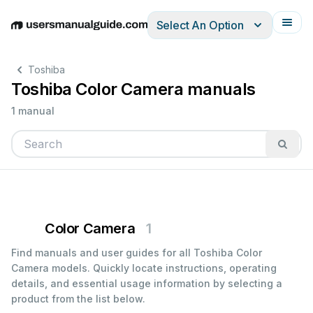
Select An Option
English
Deutsch
Español
Italiano
Français
Toshiba
Toshiba Color Camera manuals
1 manual
Color Camera
1
Find manuals and user guides for all Toshiba Color
Camera models. Quickly locate instructions, operating
details, and essential usage information by selecting a
product from the list below.