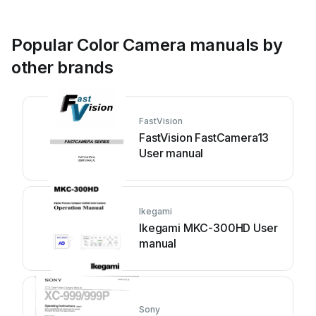
Popular Color Camera manuals by
other brands
FastVision
FastVision FastCamera13
User manual
Ikegami
Ikegami MKC-300HD User
manual
Sony