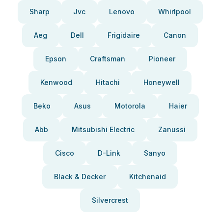
Sharp
Jvc
Lenovo
Whirlpool
Aeg
Dell
Frigidaire
Canon
Epson
Craftsman
Pioneer
Kenwood
Hitachi
Honeywell
Beko
Asus
Motorola
Haier
Abb
Mitsubishi Electric
Zanussi
Cisco
D-Link
Sanyo
Black & Decker
Kitchenaid
Silvercrest