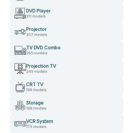
DVD Player
311 models
Projector
307 models
TV DVD Combo
265 models
Projection TV
245 models
CRT TV
199 models
Storage
198 models
VCR System
175 models