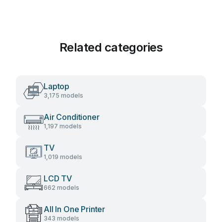
Related categories
Laptop
3,175 models
Air Conditioner
1,197 models
TV
1,019 models
LCD TV
662 models
All In One Printer
343 models