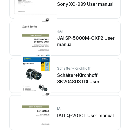
Sony XC-999 User manual
JAI
JAI SP-5000M-CXP2 User
manual
Schäfter+Kirchhoff
Schäfter+Kirchhoff
SK2048U3TDI User
manual
IAI
IAI LQ-201CL User manual