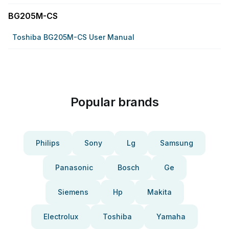
BG205M-CS
Toshiba BG205M-CS User Manual
Popular brands
Philips
Sony
Lg
Samsung
Panasonic
Bosch
Ge
Siemens
Hp
Makita
Electrolux
Toshiba
Yamaha