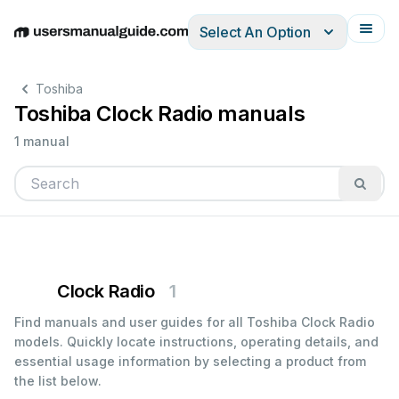
Select An Option
English
Deutsch
Español
Italiano
Français
Toshiba
Toshiba Clock Radio manuals
1 manual
Clock Radio
1
Find manuals and user guides for all Toshiba Clock Radio
models. Quickly locate instructions, operating details, and
essential usage information by selecting a product from
the list below.