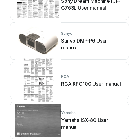
Sony Dream Machine ICF-
C763L User manual
Sanyo
Sanyo DMP-P6 User
manual
RCA
RCA RPC100 User manual
Yamaha
Yamaha ISX-80 User
manual