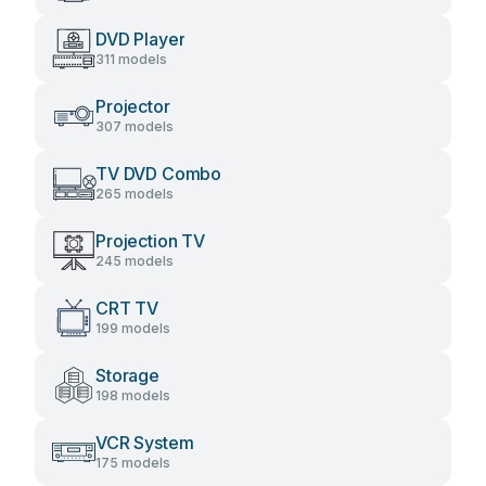
DVD Player
311 models
Projector
307 models
TV DVD Combo
265 models
Projection TV
245 models
CRT TV
199 models
Storage
198 models
VCR System
175 models