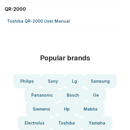
QR-2000
Toshiba QR-2000 User Manual
Popular brands
Philips
Sony
Lg
Samsung
Panasonic
Bosch
Ge
Siemens
Hp
Makita
Electrolux
Toshiba
Yamaha