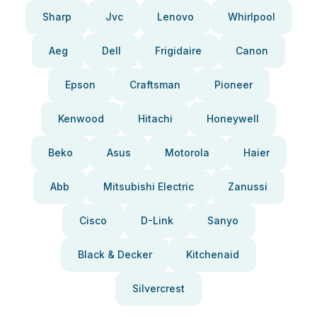
Sharp
Jvc
Lenovo
Whirlpool
Aeg
Dell
Frigidaire
Canon
Epson
Craftsman
Pioneer
Kenwood
Hitachi
Honeywell
Beko
Asus
Motorola
Haier
Abb
Mitsubishi Electric
Zanussi
Cisco
D-Link
Sanyo
Black & Decker
Kitchenaid
Silvercrest