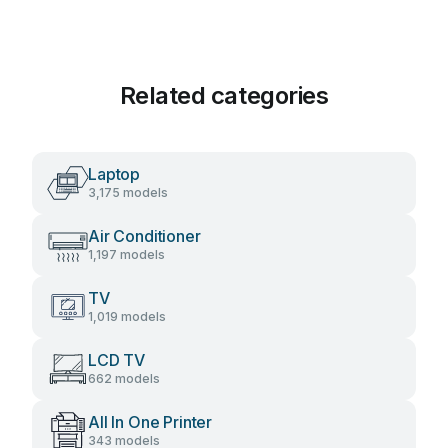
Related categories
Laptop
3,175 models
Air Conditioner
1,197 models
TV
1,019 models
LCD TV
662 models
All In One Printer
343 models