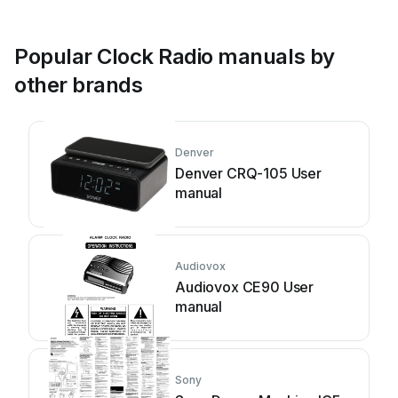
Popular Clock Radio manuals by
other brands
Denver
Denver CRQ-105 User
manual
Audiovox
Audiovox CE90 User
manual
Sony