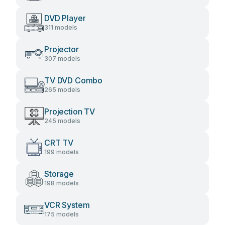
DVD Player
311 models
Projector
307 models
TV DVD Combo
265 models
Projection TV
245 models
CRT TV
199 models
Storage
198 models
VCR System
175 models