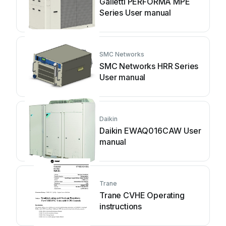
Galletti PERFORMA MPE
Series User manual
SMC Networks
SMC Networks HRR Series
User manual
Daikin
Daikin EWAQ016CAW User
manual
Trane
Trane CVHE Operating
instructions