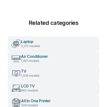
Related categories
Laptop
3,175 models
Air Conditioner
1,197 models
TV
1,019 models
LCD TV
662 models
All In One Printer
343 models