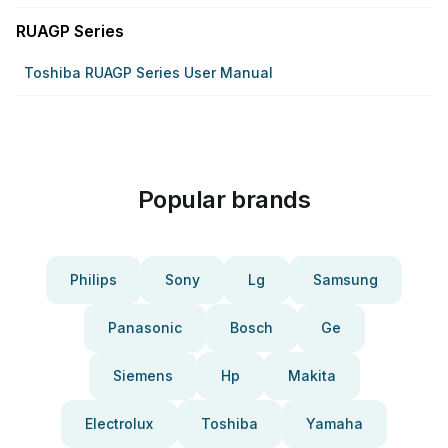
RUAGP Series
Toshiba RUAGP Series User Manual
Popular brands
Philips
Sony
Lg
Samsung
Panasonic
Bosch
Ge
Siemens
Hp
Makita
Electrolux
Toshiba
Yamaha