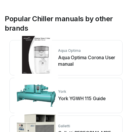
Popular Chiller manuals by other
brands
Aqua Optima
Aqua Optima Corona User
manual
York
York YGWH 115 Guide
Galletti