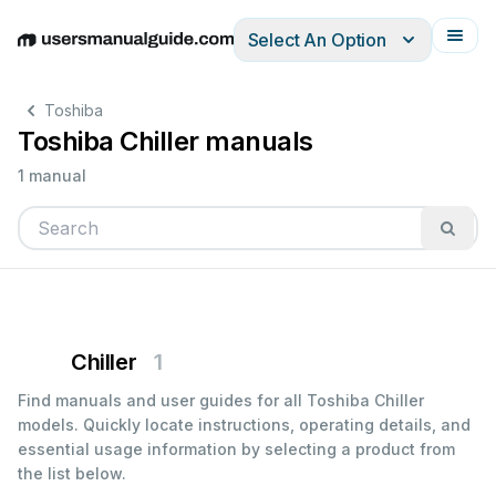
Select An Option
English
Deutsch
Español
Italiano
Français
Toshiba
Toshiba Chiller manuals
1 manual
Chiller
1
Find manuals and user guides for all Toshiba Chiller
models. Quickly locate instructions, operating details, and
essential usage information by selecting a product from
the list below.