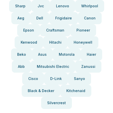
Sharp
Jvc
Lenovo
Whirlpool
Aeg
Dell
Frigidaire
Canon
Epson
Craftsman
Pioneer
Kenwood
Hitachi
Honeywell
Beko
Asus
Motorola
Haier
Abb
Mitsubishi Electric
Zanussi
Cisco
D-Link
Sanyo
Black & Decker
Kitchenaid
Silvercrest