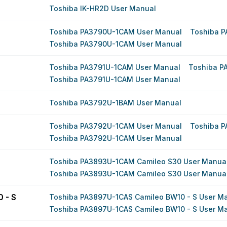
Toshiba IK-HR2D User Manual
Toshiba PA3790U-1CAM User Manual
Toshiba 
Toshiba PA3790U-1CAM User Manual
Toshiba PA3791U-1CAM User Manual
Toshiba P
Toshiba PA3791U-1CAM User Manual
Toshiba PA3792U-1BAM User Manual
Toshiba PA3792U-1CAM User Manual
Toshiba 
Toshiba PA3792U-1CAM User Manual
Toshiba PA3893U-1CAM Camileo S30 User Manua
Toshiba PA3893U-1CAM Camileo S30 User Manua
 - S
Toshiba PA3897U-1CAS Camileo BW10 - S User M
Toshiba PA3897U-1CAS Camileo BW10 - S User M