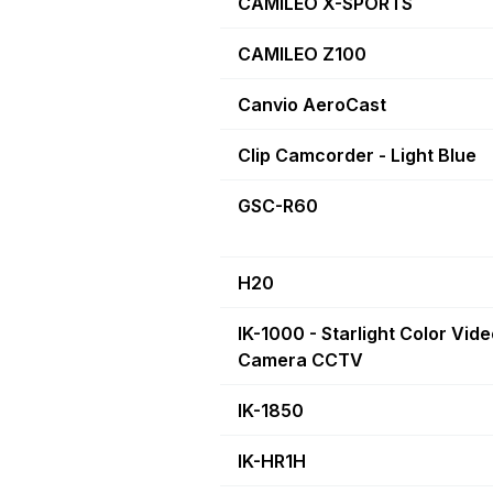
CAMILEO X-SPORTS
CAMILEO Z100
Canvio AeroCast
Clip Camcorder - Light Blue
GSC-R60
H20
IK-1000 - Starlight Color Vid
Camera CCTV
IK-1850
IK-HR1H