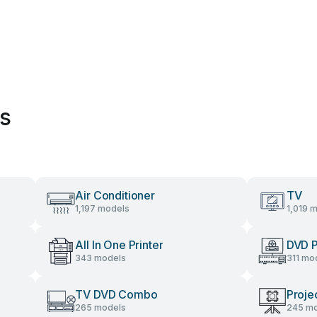
es
Air Conditioner
TV
1,197 models
1,019 
All In One Printer
DVD P
343 models
311 mo
TV DVD Combo
Proje
265 models
245 mo