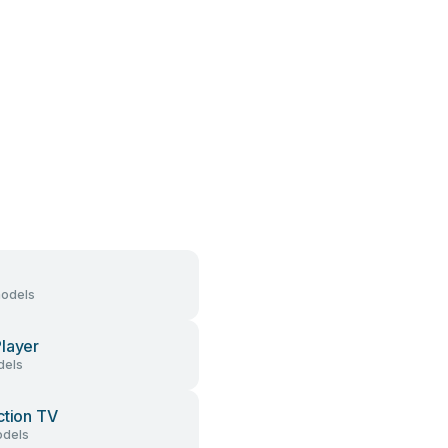
models
layer
dels
ction TV
dels