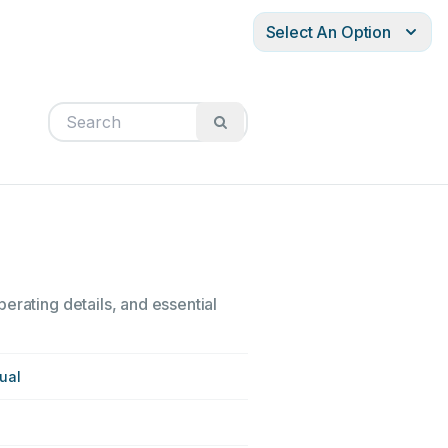
Select An Option
erating details, and essential
ual