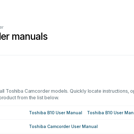
er
er manuals
all Toshiba Camcorder models. Quickly locate instructions, op
product from the list below.
Toshiba B10 User Manual
Toshiba B10 User Man
Toshiba Camcorder User Manual