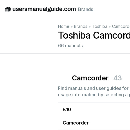
Brands
English
Deutsch
Español
Italiano
Français
•
•
•
Home
Brands
Toshiba
Camcord
Toshiba Camcord
66 manuals
Camcorder
43
Find manuals and user guides for 
usage information by selecting a 
B10
Camcorder