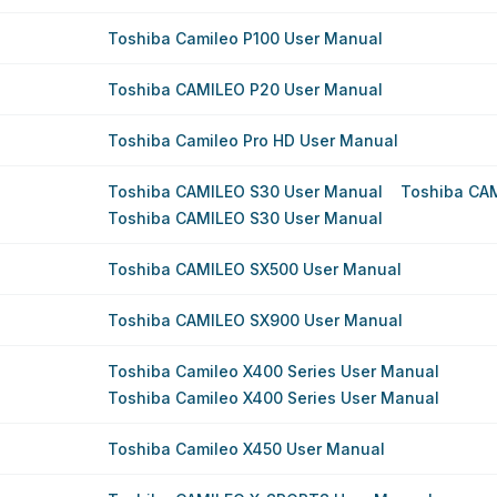
Toshiba Camileo P100 User Manual
Toshiba CAMILEO P20 User Manual
Toshiba Camileo Pro HD User Manual
Toshiba CAMILEO S30 User Manual
Toshiba CA
Toshiba CAMILEO S30 User Manual
Toshiba CAMILEO SX500 User Manual
Toshiba CAMILEO SX900 User Manual
Toshiba Camileo X400 Series User Manual
Toshiba Camileo X400 Series User Manual
Toshiba Camileo X450 User Manual