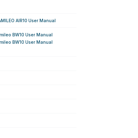
AMILEO AIR10 User Manual
mileo BW10 User Manual
mileo BW10 User Manual