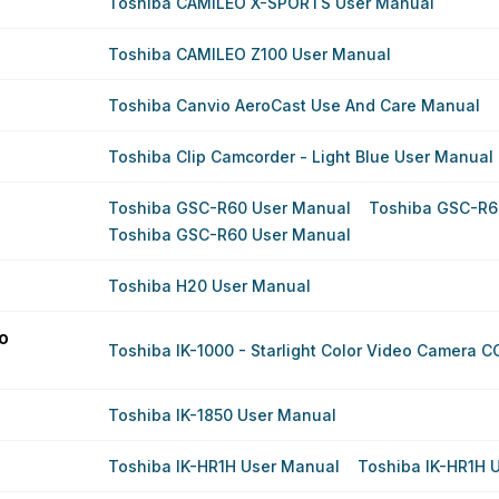
Toshiba CAMILEO X-SPORTS User Manual
Toshiba CAMILEO Z100 User Manual
Toshiba Canvio AeroCast Use And Care Manual
Toshiba Clip Camcorder - Light Blue User Manual
Toshiba GSC-R60 User Manual
Toshiba GSC-R6
Toshiba GSC-R60 User Manual
Toshiba H20 User Manual
eo
Toshiba IK-1000 - Starlight Color Video Camera 
Toshiba IK-1850 User Manual
Toshiba IK-HR1H User Manual
Toshiba IK-HR1H 