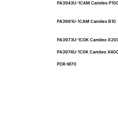
PA3943U-1CAM Camileo P10
PA3961U-1CAM Camileo B10
PA3973U-1C0K Camileo X20
PA3974U-1C0K Camileo X40
PDR-M70