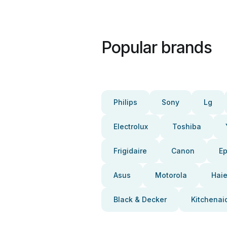
Popular brands
Philips
Sony
Lg
Electrolux
Toshiba
Frigidaire
Canon
E
Asus
Motorola
Haie
Black & Decker
Kitchenai