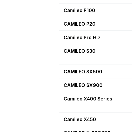
Camileo P100
CAMILEO P20
Camileo Pro HD
CAMILEO S30
CAMILEO SX500
CAMILEO SX900
Camileo X400 Series
Camileo X450