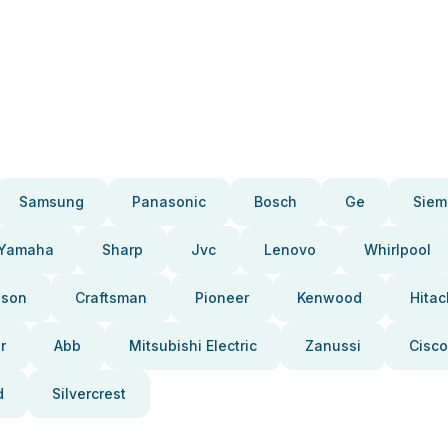
Samsung
Panasonic
Bosch
Ge
Siem
Yamaha
Sharp
Jvc
Lenovo
Whirlpool
pson
Craftsman
Pioneer
Kenwood
Hitac
r
Abb
Mitsubishi Electric
Zanussi
Cisco
d
Silvercrest