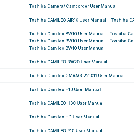
Toshiba Camera/ Camcorder User Manual
Toshiba CAMILEO AIR10 User Manual
Toshiba C
Toshiba Camileo BW10 User Manual
Toshiba Ca
Toshiba Camileo BW10 User Manual
Toshiba Ca
Toshiba Camileo BW10 User Manual
Toshiba CAMILEO BW20 User Manual
Toshiba Camileo GMAA00221011 User Manual
Toshiba Camileo H10 User Manual
Toshiba CAMILEO H30 User Manual
Toshiba Camileo HD User Manual
Toshiba CAMILEO P10 User Manual