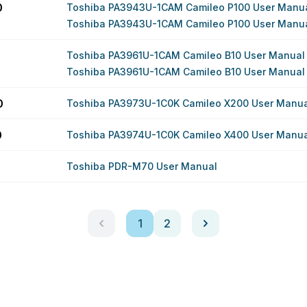
0
Toshiba PA3943U-1CAM Camileo P100 User Manu
Toshiba PA3943U-1CAM Camileo P100 User Manu
Toshiba PA3961U-1CAM Camileo B10 User Manual
Toshiba PA3961U-1CAM Camileo B10 User Manual
0
Toshiba PA3973U-1C0K Camileo X200 User Manua
0
Toshiba PA3974U-1C0K Camileo X400 User Manua
Toshiba PDR-M70 User Manual
1
2