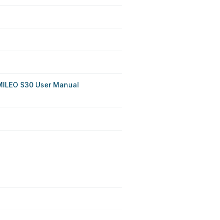
MILEO S30 User Manual