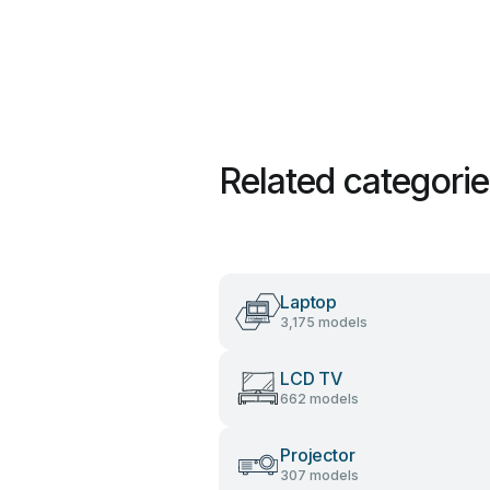
Related categori
Laptop
3,175 models
LCD TV
662 models
Projector
307 models