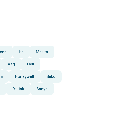
ens
Hp
Makita
Aeg
Dell
hi
Honeywell
Beko
D-Link
Sanyo