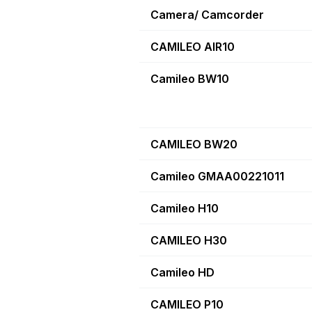
Camera/ Camcorder
CAMILEO AIR10
Camileo BW10
CAMILEO BW20
Camileo GMAA00221011
Camileo H10
CAMILEO H30
Camileo HD
CAMILEO P10