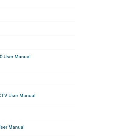
0 User Manual
CCTV User Manual
User Manual