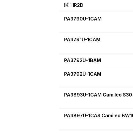
IK-HR2D
PA3790U-1CAM
PA3791U-1CAM
PA3792U-1BAM
PA3792U-1CAM
PA3893U-1CAM Camileo S30
PA3897U-1CAS Camileo BW10