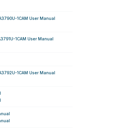
PA3790U-1CAM User Manual
A3791U-1CAM User Manual
PA3792U-1CAM User Manual
l
l
anual
anual