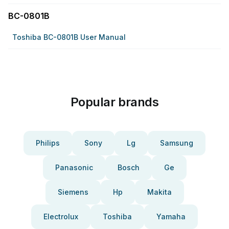
BC-0801B
Toshiba BC-0801B User Manual
Popular brands
Philips
Sony
Lg
Samsung
Panasonic
Bosch
Ge
Siemens
Hp
Makita
Electrolux
Toshiba
Yamaha