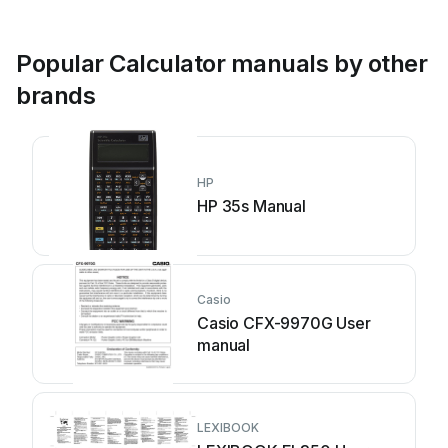
Popular Calculator manuals by other
brands
HP
HP 35s Manual
Casio
Casio CFX-9970G User
manual
LEXIBOOK