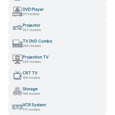
DVD Player
311 models
Projector
307 models
TV DVD Combo
265 models
Projection TV
245 models
CRT TV
199 models
Storage
198 models
VCR System
175 models