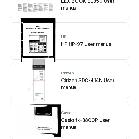
LEXIBOOK EL350 User
manual
HP
HP HP-97 User manual
Citizen
Citizen SDC-414N User
manual
Casio
Casio fx-3800P User
manual