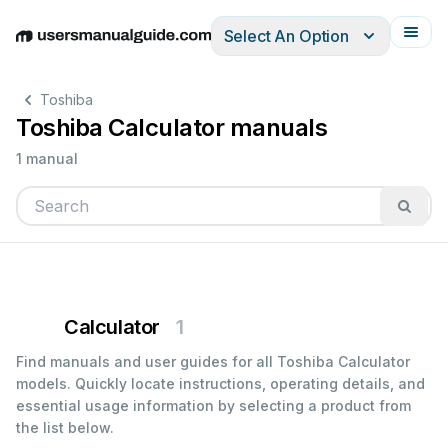
Select An Option
English
Deutsch
Español
Italiano
Français
Toshiba
Toshiba Calculator manuals
1 manual
Calculator
1
Find manuals and user guides for all Toshiba Calculator
models. Quickly locate instructions, operating details, and
essential usage information by selecting a product from
the list below.