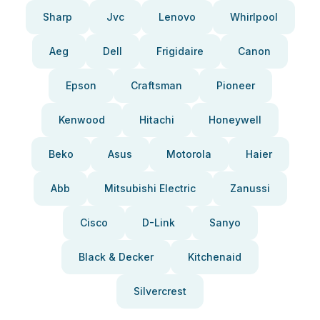
Sharp
Jvc
Lenovo
Whirlpool
Aeg
Dell
Frigidaire
Canon
Epson
Craftsman
Pioneer
Kenwood
Hitachi
Honeywell
Beko
Asus
Motorola
Haier
Abb
Mitsubishi Electric
Zanussi
Cisco
D-Link
Sanyo
Black & Decker
Kitchenaid
Silvercrest