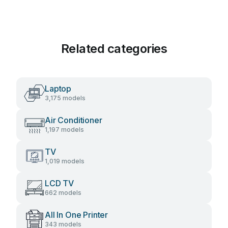
Related categories
Laptop
3,175 models
Air Conditioner
1,197 models
TV
1,019 models
LCD TV
662 models
All In One Printer
343 models