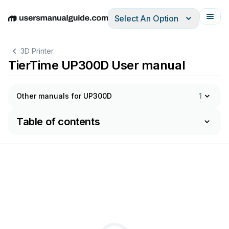
Select An Option
English
Deutsch
Español
Italiano
Français
3D Printer
TierTime UP300D User manual
Other manuals for UP300D
1
Table of contents