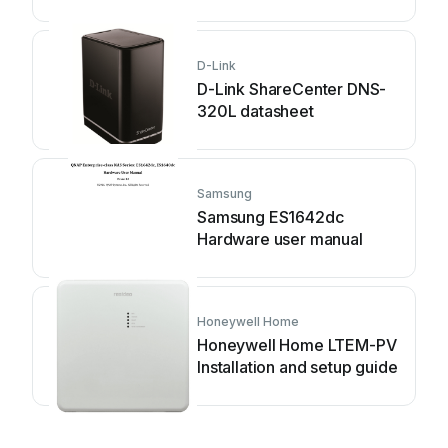
D-Link
D-Link ShareCenter DNS-
320L datasheet
Samsung
Samsung ES1642dc
Hardware user manual
Honeywell Home
Honeywell Home LTEM-PV
Installation and setup guide