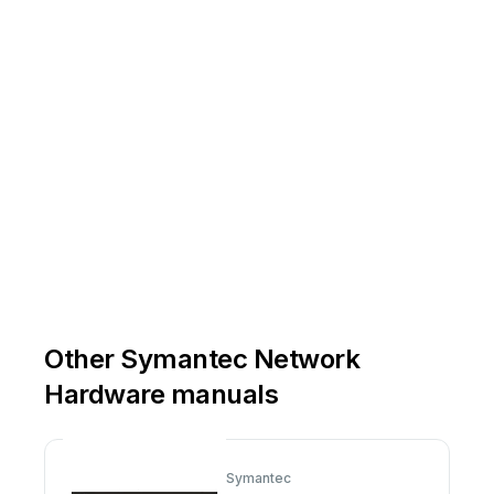
Other Symantec Network
Hardware manuals
Symantec