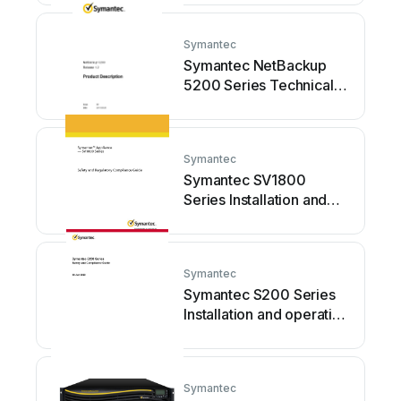
Symantec
Symantec NetBackup
5200 Series Technical
specifications
Symantec
Symantec SV1800
Series Installation and
operating manual
Symantec
Symantec S200 Series
Installation and operating
manual
Symantec