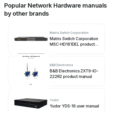
Popular Network Hardware manuals
by other brands
Matrix Switch Corporation
Matrix Switch Corporation
MSC-HD161DEL product
manual
B&B Electronics
B&B Electronics ZXT9-IO-
222R2 product manual
Yudor
Yudor YDS-16 user manual