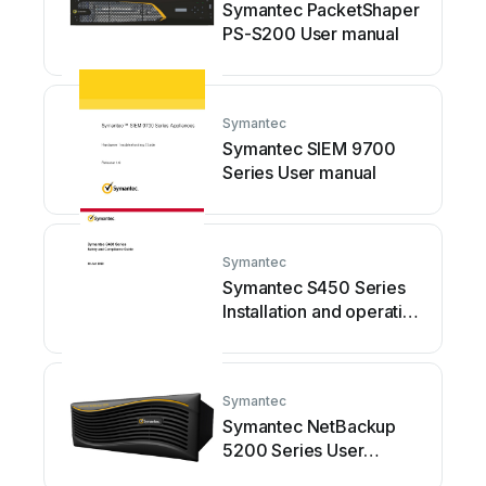
Symantec PacketShaper
PS-S200 User manual
Symantec
Symantec SIEM 9700
Series User manual
Symantec
Symantec S450 Series
Installation and operating
manual
Symantec
Symantec NetBackup
5200 Series User
manual