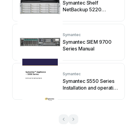
Symantec Shelf
NetBackup 5220
Installation and operating
manual
Symantec
Symantec SIEM 9700
Series Manual
Symantec
Symantec S550 Series
Installation and operating
manual