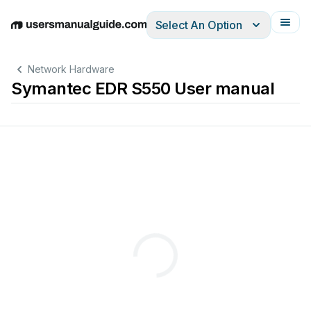
Select An Option
English
Deutsch
Español
Italiano
Français
Network Hardware
Symantec EDR S550 User manual