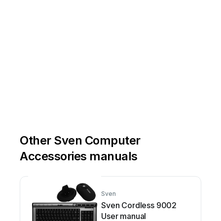
Other Sven Computer
Accessories manuals
Sven
Sven Cordless 9002
User manual