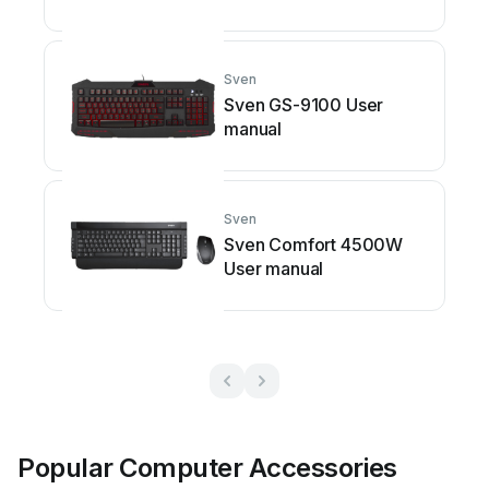
Sven
Sven GS-9100 User
manual
Sven
Sven Comfort 4500W
User manual
Popular Computer Accessories