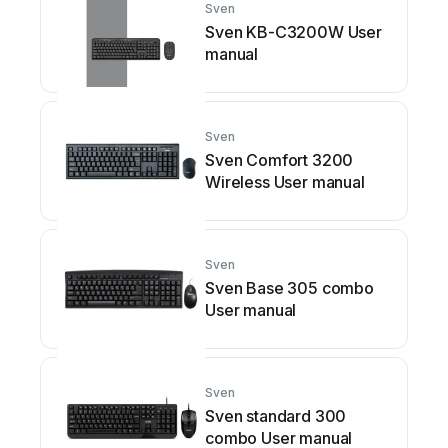
Sven
Sven KB-C3200W User
manual
Sven
Sven Comfort 3200
Wireless User manual
Sven
Sven Base 305 combo
User manual
Sven
Sven standard 300
combo User manual