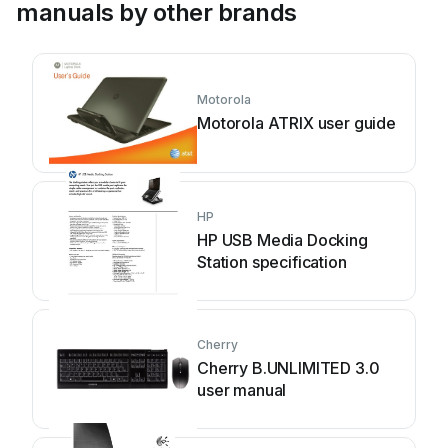
manuals by other brands
Motorola
Motorola ATRIX user guide
HP
HP USB Media Docking
Station specification
Cherry
Cherry B.UNLIMITED 3.0
user manual