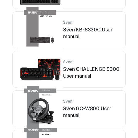
Sven
Sven KB-S330C User
manual
Sven
Sven CHALLENGE 9000
User manual
Sven
Sven GC-W800 User
manual