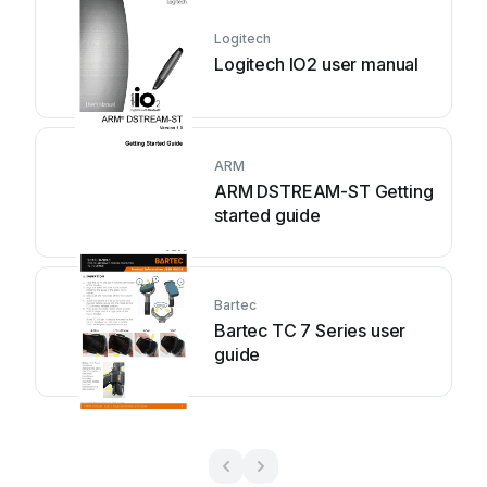
Logitech
Logitech IO2 user manual
ARM
ARM DSTREAM-ST Getting
started guide
Bartec
Bartec TC 7 Series user
guide