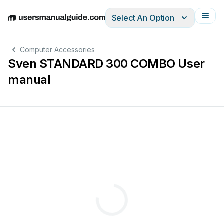
Select An Option
English
Deutsch
Español
Italiano
Français
Computer Accessories
Sven STANDARD 300 COMBO User
manual