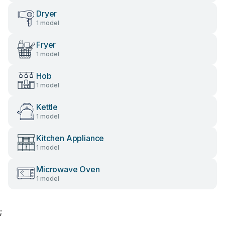
Dryer
1 model
Fryer
1 model
Hob
1 model
Kettle
1 model
Kitchen Appliance
1 model
Microwave Oven
1 model
;