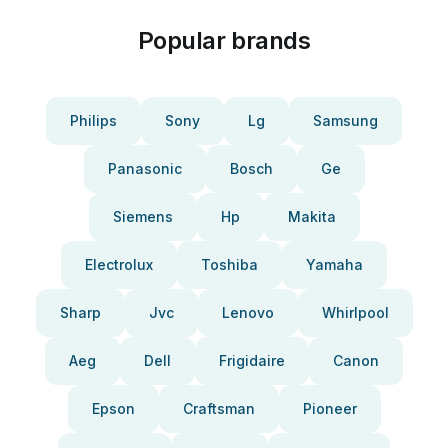
Popular brands
Philips
Sony
Lg
Samsung
Panasonic
Bosch
Ge
Siemens
Hp
Makita
Electrolux
Toshiba
Yamaha
Sharp
Jvc
Lenovo
Whirlpool
Aeg
Dell
Frigidaire
Canon
Epson
Craftsman
Pioneer