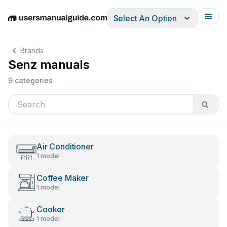
Select An Option
English
Deutsch
Español
Italiano
Français
Brands
Senz manuals
9 categories
Air Conditioner
1 model
Coffee Maker
1 model
Cooker
1 model