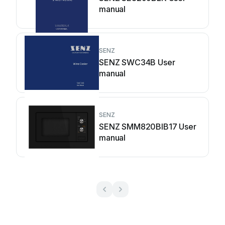
manual
SENZ
SENZ SWC34B User
manual
SENZ
SENZ SMM820BIB17 User
manual