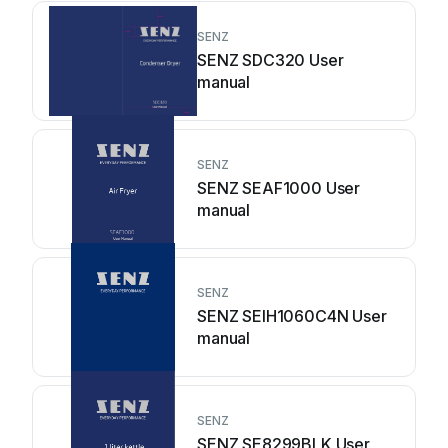
SENZ
SENZ SDC320 User
manual
SENZ
SENZ SEAF1000 User
manual
SENZ
SENZ SEIH1060C4N User
manual
SENZ
SENZ SE8299BLK User