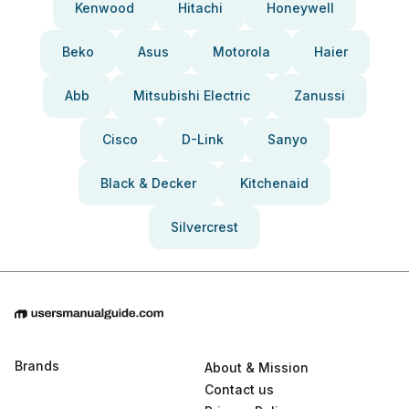
Kenwood
Hitachi
Honeywell
Beko
Asus
Motorola
Haier
Abb
Mitsubishi Electric
Zanussi
Cisco
D-Link
Sanyo
Black & Decker
Kitchenaid
Silvercrest
Brands
About & Mission
Contact us