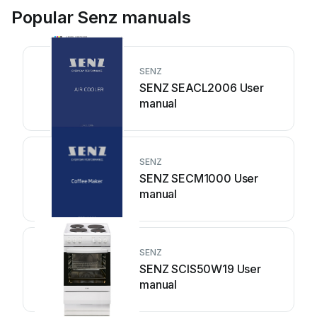
Popular Senz manuals
SENZ
SENZ SEACL2006 User
manual
SENZ
SENZ SECM1000 User
manual
SENZ
SENZ SCIS50W19 User
manual