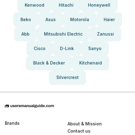
Kenwood
Hitachi
Honeywell
Beko
Asus
Motorola
Haier
Abb
Mitsubishi Electric
Zanussi
Cisco
D-Link
Sanyo
Black & Decker
Kitchenaid
Silvercrest
Brands
About & Mission
Contact us