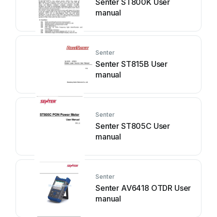
Senter ST800K User
manual
Senter
Senter ST815B User
manual
Senter
Senter ST805C User
manual
Senter
Senter AV6418 OTDR User
manual