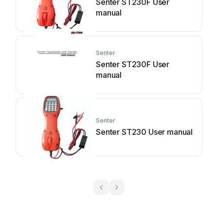
Senter ST230F User
manual
Senter
Senter ST230F User
manual
Senter
Senter ST230 User manual