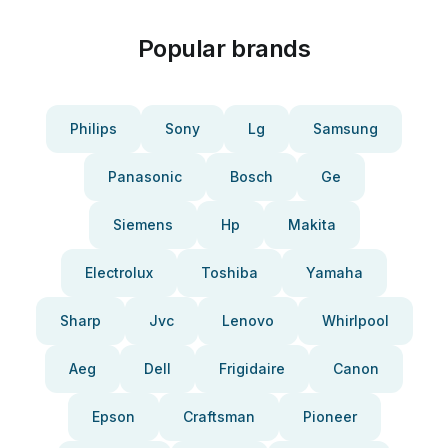
Popular brands
Philips
Sony
Lg
Samsung
Panasonic
Bosch
Ge
Siemens
Hp
Makita
Electrolux
Toshiba
Yamaha
Sharp
Jvc
Lenovo
Whirlpool
Aeg
Dell
Frigidaire
Canon
Epson
Craftsman
Pioneer