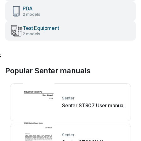
PDA
2 models
Test Equipment
2 models
;
Popular Senter manuals
Senter
Senter ST907 User manual
Senter