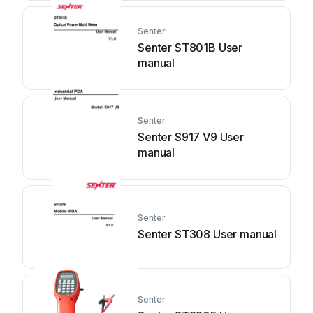
Senter
Senter ST801B User
manual
Senter
Senter S917 V9 User
manual
Senter
Senter ST308 User manual
Senter