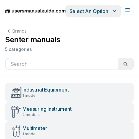
Select An Option
English
Deutsch
Español
Italiano
Français
Brands
Senter manuals
5 categories
Industrial Equipment
1 model
Measuring Instrument
4 models
Multimeter
1 model