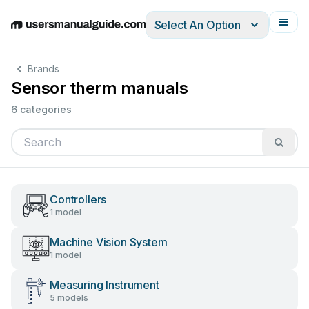
Select An Option
English
Deutsch
Español
Italiano
Français
Brands
Sensor therm manuals
6 categories
Controllers
1 model
Machine Vision System
1 model
Measuring Instrument
5 models