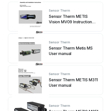
Sensor Therm
Sensor Therm METIS
Vision MV09 Instruction
manual
Sensor Therm
Sensor Therm Metis MS
User manual
Sensor Therm
Sensor Therm METIS M311
User manual
Sensor Therm