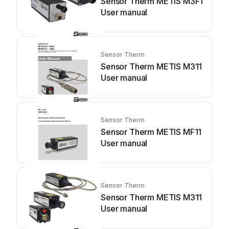
Sensor Therm METIS M3F1
User manual
Sensor Therm
Sensor Therm METIS M311
User manual
Sensor Therm
Sensor Therm METIS MF11
User manual
Sensor Therm
Sensor Therm METIS M311
User manual