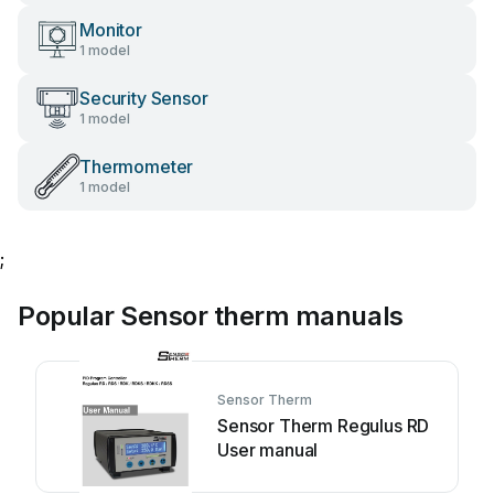
Monitor
1 model
Security Sensor
1 model
Thermometer
1 model
;
Popular Sensor therm manuals
Sensor Therm
Sensor Therm Regulus RD
User manual