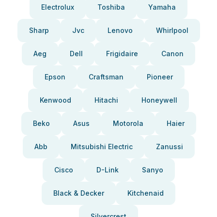
Electrolux
Toshiba
Yamaha
Sharp
Jvc
Lenovo
Whirlpool
Aeg
Dell
Frigidaire
Canon
Epson
Craftsman
Pioneer
Kenwood
Hitachi
Honeywell
Beko
Asus
Motorola
Haier
Abb
Mitsubishi Electric
Zanussi
Cisco
D-Link
Sanyo
Black & Decker
Kitchenaid
Silvercrest