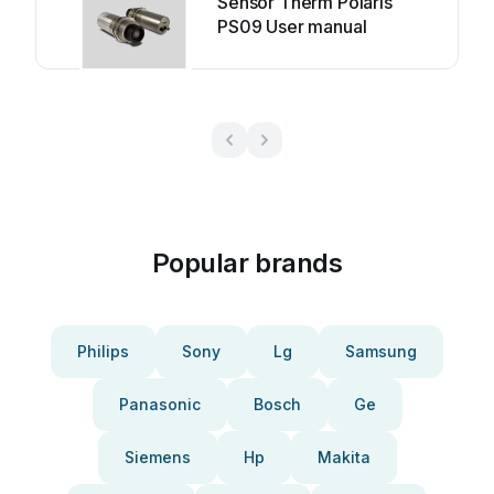
Sensor Therm Polaris
PS09 User manual
Popular brands
Philips
Sony
Lg
Samsung
Panasonic
Bosch
Ge
Siemens
Hp
Makita