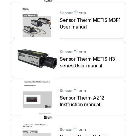
Sensor Therm
Sensor Therm METIS M3F1
User manual
Sensor Therm
Sensor Therm METIS H3
series User manual
Sensor Therm
Sensor Therm AZ12
Instruction manual
Sensor Therm