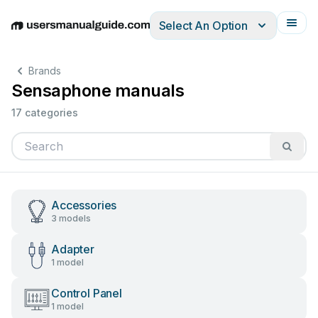
Select An Option
English
Deutsch
Español
Italiano
Français
Brands
Sensaphone manuals
17 categories
Accessories
3 models
Adapter
1 model
Control Panel
1 model