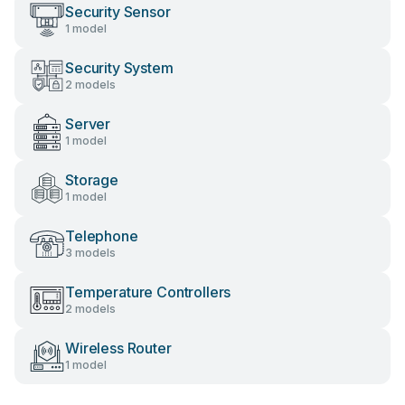
Security Sensor
1 model
Security System
2 models
Server
1 model
Storage
1 model
Telephone
3 models
Temperature Controllers
2 models
Wireless Router
1 model