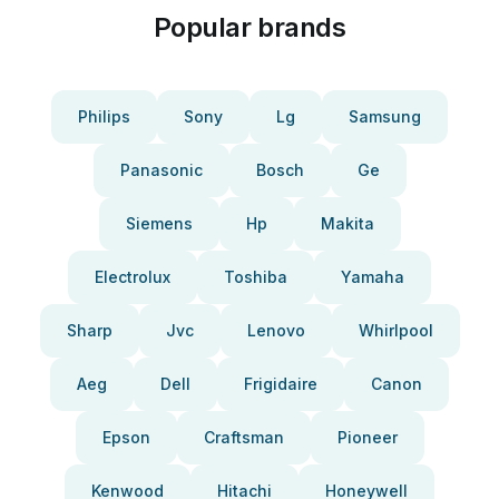
Popular brands
Philips
Sony
Lg
Samsung
Panasonic
Bosch
Ge
Siemens
Hp
Makita
Electrolux
Toshiba
Yamaha
Sharp
Jvc
Lenovo
Whirlpool
Aeg
Dell
Frigidaire
Canon
Epson
Craftsman
Pioneer
Kenwood
Hitachi
Honeywell