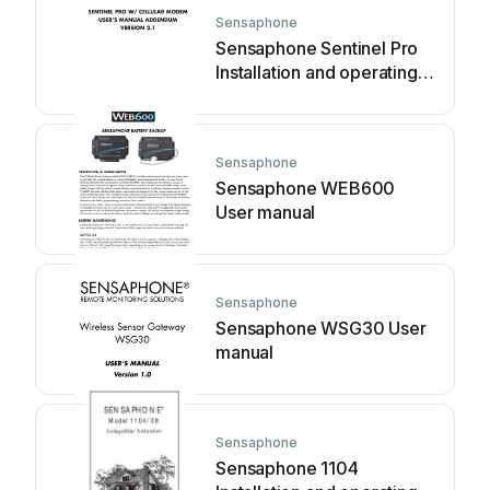
Sensaphone
Sensaphone Sentinel Pro
Installation and operating
instructions
Sensaphone
Sensaphone WEB600
User manual
Sensaphone
Sensaphone WSG30 User
manual
Sensaphone
Sensaphone 1104