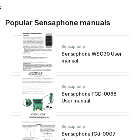
;
Popular Sensaphone manuals
Sensaphone
Sensaphone WSG30 User
manual
Sensaphone
Sensaphone FGD-0068
User manual
Sensaphone
Sensaphone fGd-0007