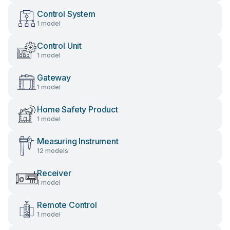
Control System
1 model
Control Unit
1 model
Gateway
1 model
Home Safety Product
1 model
Measuring Instrument
12 models
Receiver
1 model
Remote Control
1 model