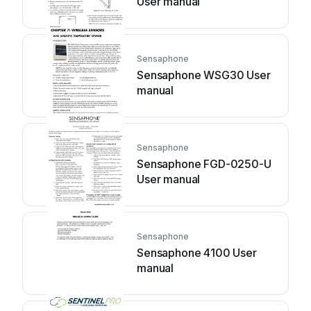
User manual
Sensaphone
Sensaphone WSG30 User
manual
Sensaphone
Sensaphone FGD-0250-U
User manual
Sensaphone
Sensaphone 4100 User
manual