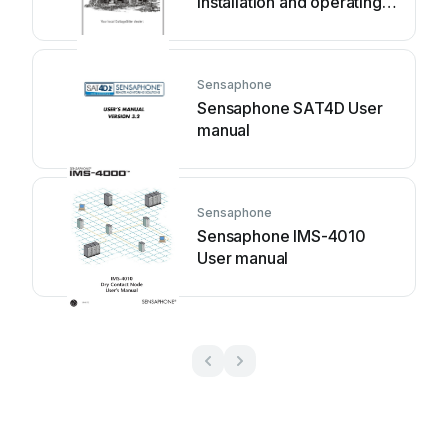
Installation and operating
instructions
Sensaphone
Sensaphone SAT4D User
manual
Sensaphone
Sensaphone IMS-4010
User manual