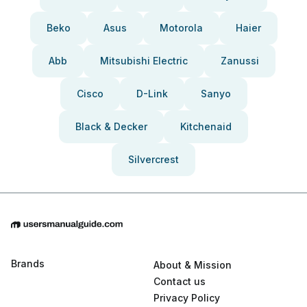
Beko
Asus
Motorola
Haier
Abb
Mitsubishi Electric
Zanussi
Cisco
D-Link
Sanyo
Black & Decker
Kitchenaid
Silvercrest
Brands
About & Mission
Contact us
Privacy Policy