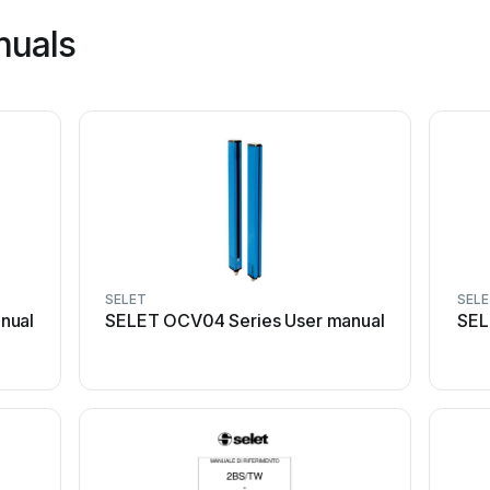
nuals
SELET
SEL
nual
SELET OCV04 Series User manual
SEL