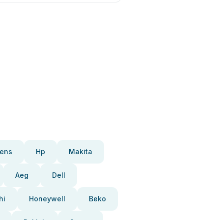
ens
Hp
Makita
Aeg
Dell
hi
Honeywell
Beko