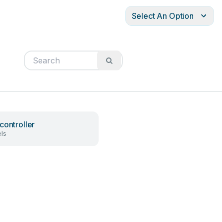
Select An Option
controller
ls