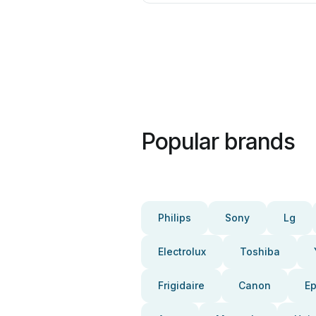
Popular brands
Philips
Sony
Lg
Electrolux
Toshiba
Frigidaire
Canon
E