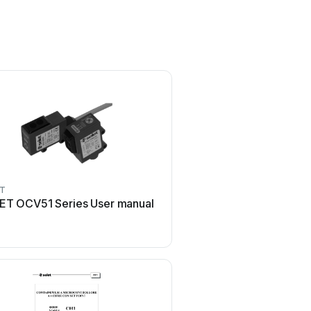
ET
ET OCV51 Series User manual