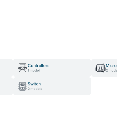
Controllers
Micro
1 model
2 mode
Switch
2 models