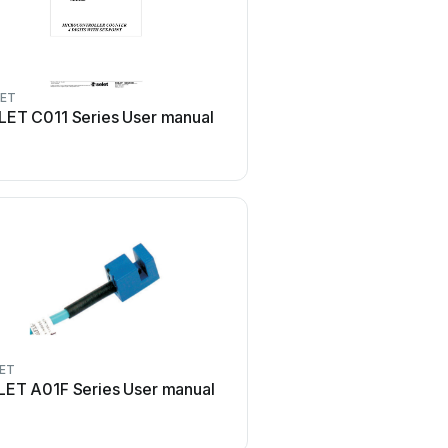
LET
LET C011 Series User manual
LET
LET A01F Series User manual