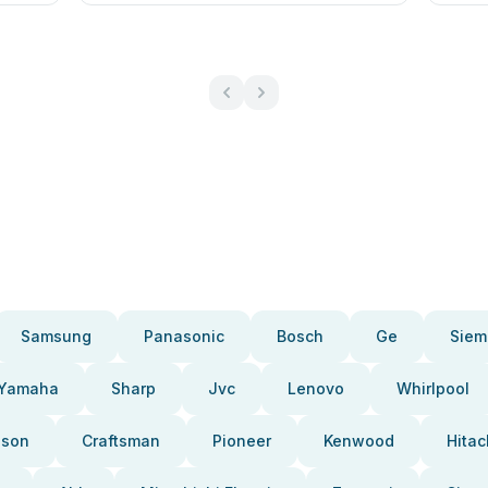
Samsung
Panasonic
Bosch
Ge
Siem
Yamaha
Sharp
Jvc
Lenovo
Whirlpool
pson
Craftsman
Pioneer
Kenwood
Hitac