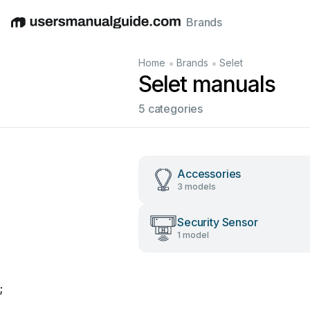
Brands
English
Deutsch
Español
Italiano
Français
•
•
Home
Brands
Selet
Selet manuals
5 categories
Accessories
3 models
Security Sensor
1 model
;