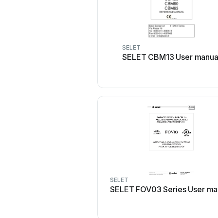
SELET
SELET CBM13 User manua
SELET
SELET FOV03 Series User ma