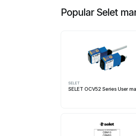
Popular Selet ma
SELET
SELET OCV52 Series User ma