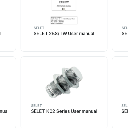
SELET
SE
l
SELET 2BS/TW User manual
SE
SELET
SE
nual
SELET K02 Series User manual
SE