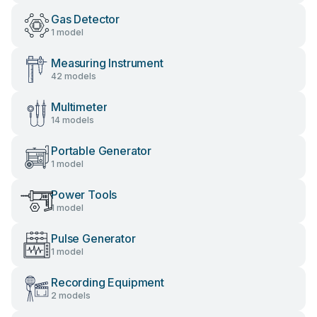
Gas Detector
1 model
Measuring Instrument
42 models
Multimeter
14 models
Portable Generator
1 model
Power Tools
1 model
Pulse Generator
1 model
Recording Equipment
2 models