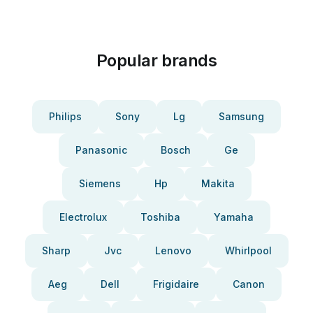
Popular brands
Philips
Sony
Lg
Samsung
Panasonic
Bosch
Ge
Siemens
Hp
Makita
Electrolux
Toshiba
Yamaha
Sharp
Jvc
Lenovo
Whirlpool
Aeg
Dell
Frigidaire
Canon