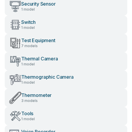
Security Sensor
1 model
Switch
1 model
Test Equipment
7 models
Thermal Camera
1 model
Thermographic Camera
1 model
Thermometer
3 models
Tools
1 model
Voice Recorder