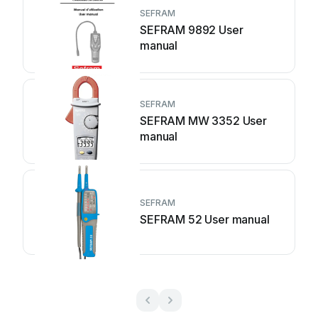
SEFRAM
SEFRAM 9892 User
manual
SEFRAM
SEFRAM MW 3352 User
manual
SEFRAM
SEFRAM 52 User manual