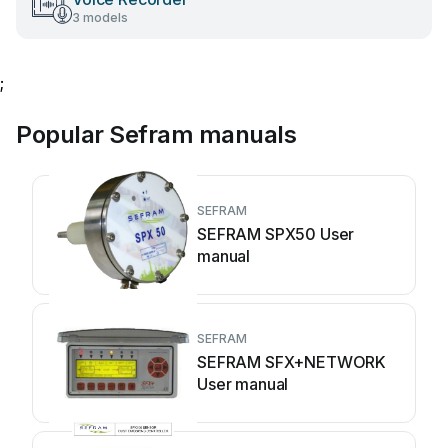
3 models
;
Popular Sefram manuals
SEFRAM
SEFRAM SPX50 User
manual
SEFRAM
SEFRAM SFX+NETWORK
User manual