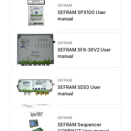
SEFRAM
SEFRAM SPX100 User
manual
SEFRAM
SEFRAM SF6-36V2 User
manual
SEFRAM
SEFRAM SDS3 User
manual
SEFRAM
SEFRAM Sequencer