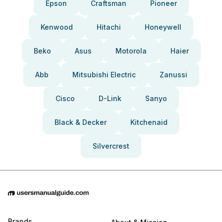
Epson
Craftsman
Pioneer
Kenwood
Hitachi
Honeywell
Beko
Asus
Motorola
Haier
Abb
Mitsubishi Electric
Zanussi
Cisco
D-Link
Sanyo
Black & Decker
Kitchenaid
Silvercrest
Brands