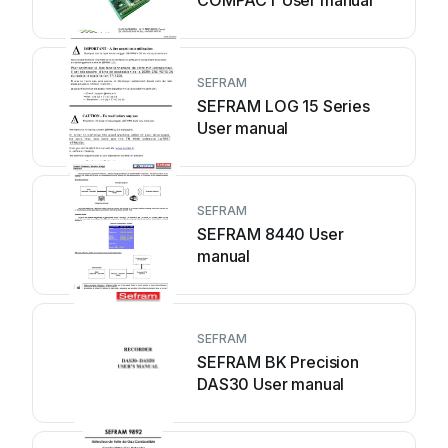
COMPACT User manual
SEFRAM
SEFRAM LOG 15 Series
User manual
SEFRAM
SEFRAM 8440 User
manual
SEFRAM
SEFRAM BK Precision
DAS30 User manual