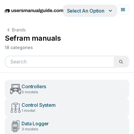
Select An Option
English
Deutsch
Español
Italiano
Français
Brands
Sefram manuals
18 categories
Controllers
5 models
Control System
1 model
Data Logger
3 models