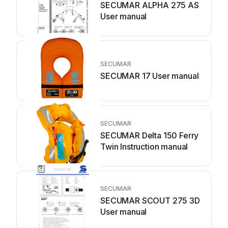
SECUMAR ALPHA 275 AS
User manual
SECUMAR
SECUMAR 17 User manual
SECUMAR
SECUMAR Delta 150 Ferry
Twin Instruction manual
SECUMAR
SECUMAR SCOUT 275 3D
User manual