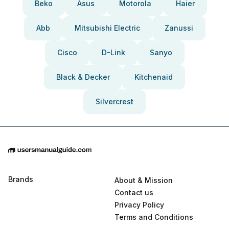
Beko
Asus
Motorola
Haier
Abb
Mitsubishi Electric
Zanussi
Cisco
D-Link
Sanyo
Black & Decker
Kitchenaid
Silvercrest
Brands
About & Mission
Contact us
Privacy Policy
Terms and Conditions