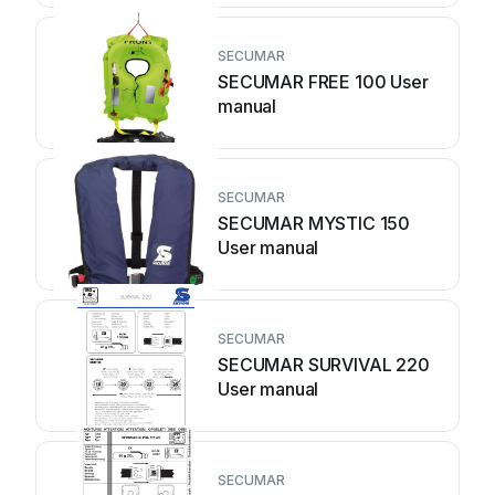
SECUMAR
SECUMAR FREE 100 User
manual
SECUMAR
SECUMAR MYSTIC 150
User manual
SECUMAR
SECUMAR SURVIVAL 220
User manual
SECUMAR