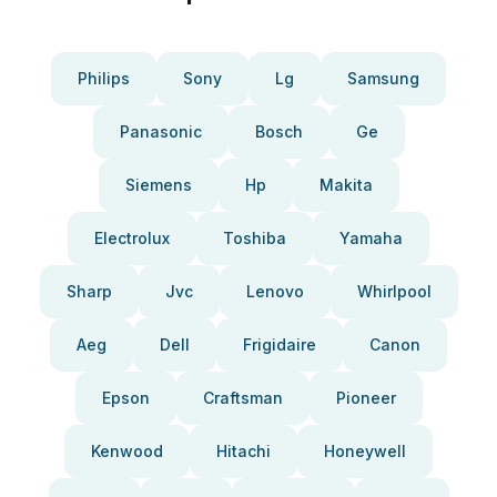
Philips
Sony
Lg
Samsung
Panasonic
Bosch
Ge
Siemens
Hp
Makita
Electrolux
Toshiba
Yamaha
Sharp
Jvc
Lenovo
Whirlpool
Aeg
Dell
Frigidaire
Canon
Epson
Craftsman
Pioneer
Kenwood
Hitachi
Honeywell