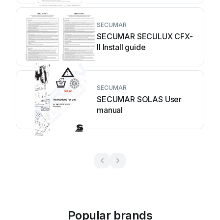
SECUMAR
SECUMAR SECULUX CFX-
II Install guide
SECUMAR
SECUMAR SOLAS User
manual
Popular brands