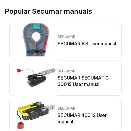
Popular Secumar manuals
SECUMAR
SECUMAR 9 S User manual
SECUMAR
SECUMAR SECUMATIC
3001S User manual
SECUMAR
SECUMAR 4001S User
manual