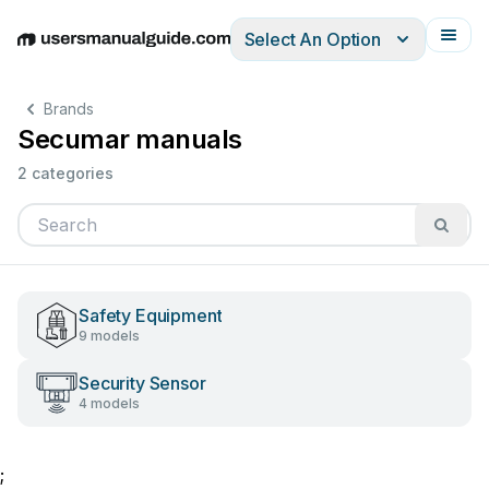
Select An Option
English
Deutsch
Español
Italiano
Français
Brands
Secumar manuals
2 categories
Safety Equipment
9 models
Security Sensor
4 models
;