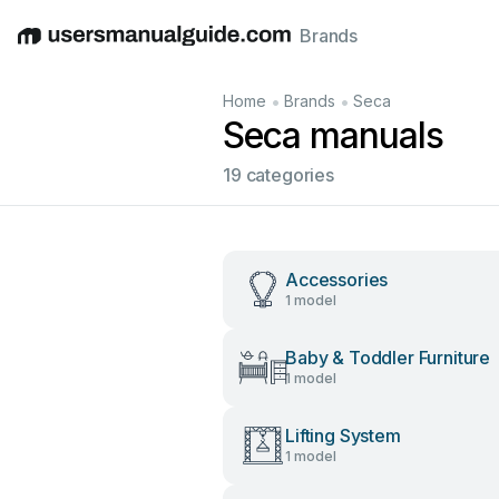
Brands
English
Deutsch
Español
Italiano
Français
•
•
Home
Brands
Seca
Seca manuals
19 categories
Accessories
1 model
Baby & Toddler Furniture
1 model
Lifting System
1 model