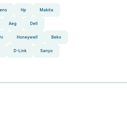
ens
Hp
Makita
Aeg
Dell
hi
Honeywell
Beko
D-Link
Sanyo