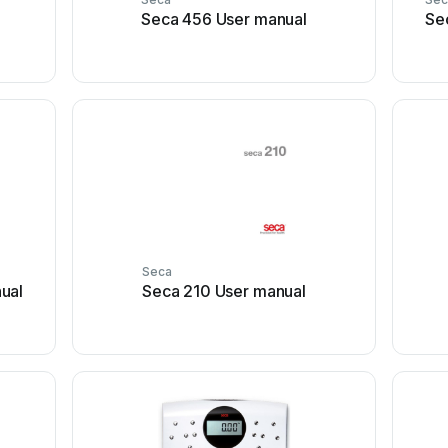
Seca 456 User manual
Se
Seca
ual
Seca 210 User manual