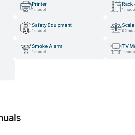
Printer
Rack 
1 model
1 mode
Safety Equipment
Scale
1 model
92 mod
Smoke Alarm
TV M
1 model
1 mode
nuals