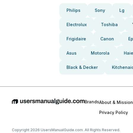
Philips
Sony
Lg
Electrolux
Toshiba
Frigidaire
Canon
E
Asus
Motorola
Haie
Black & Decker
Kitchenai
Brands
About & Mission
Privacy Policy
Copyright 2026 UsersManualGuide.com. All Rights Reserved.