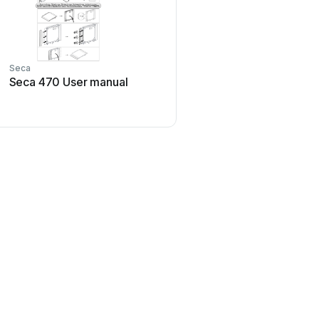
Seca
Seca
Seca 470 User manual
Seca 525 User m