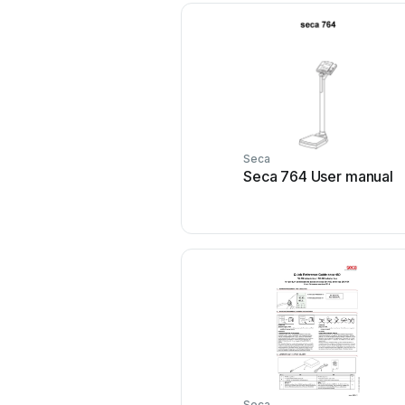
Seca
Seca 764 User manual
Seca