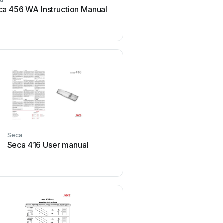
ca 456 WA Instruction Manual
Seca 103 User m
Seca
Seca
Seca 416 User manual
Seca seca 787 User