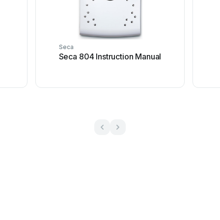
Seca
Seca 804 Instruction Manual