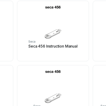
Seca
Seca 456 Instruction Manual
Seca
Sec