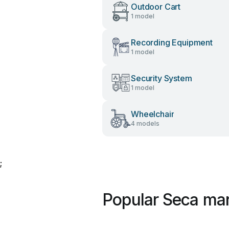
Outdoor Cart
1 model
Recording Equipment
1 model
Security System
1 model
Wheelchair
4 models
;
Popular Seca ma