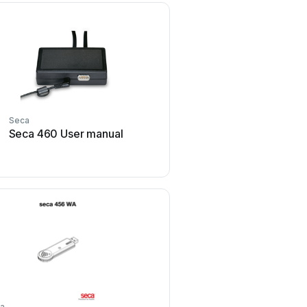
Seca
Seca
Seca 460 User manual
Seca mVSA 535 User
a
Seca