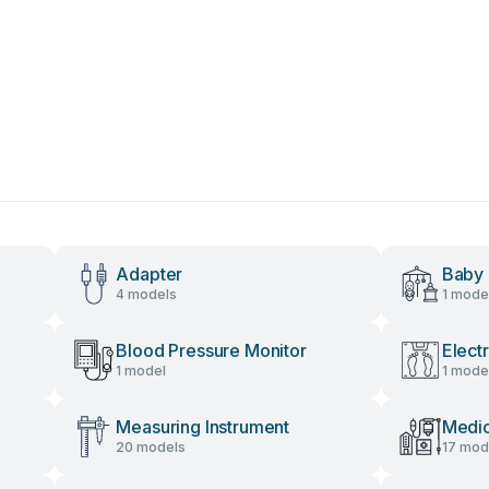
Adapter
Baby 
4 models
1 mode
Blood Pressure Monitor
Elect
1 model
1 mode
Measuring Instrument
Medic
20 models
17 mod