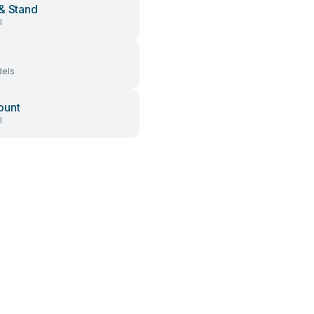
& Stand
l
els
ount
l