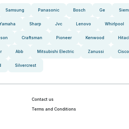
Samsung
Panasonic
Bosch
Ge
Siem
Yamaha
Sharp
Jvc
Lenovo
Whirlpool
pson
Craftsman
Pioneer
Kenwood
Hitac
r
Abb
Mitsubishi Electric
Zanussi
Cisco
d
Silvercrest
Contact us
Terms and Conditions