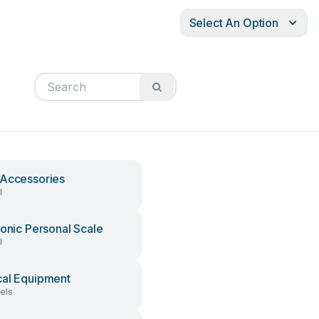
Select An Option
Accessories
l
ronic Personal Scale
l
al Equipment
els