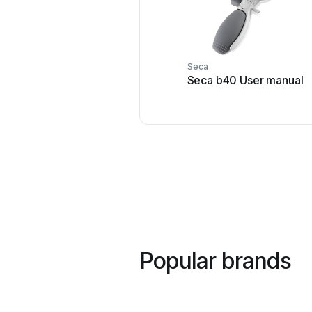
Seca
Seca b40 User manual
Popular brands