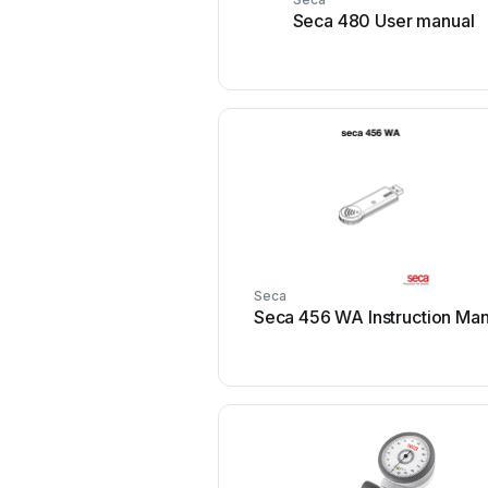
Seca 480 User manual
Seca
Seca 456 WA Instruction Man