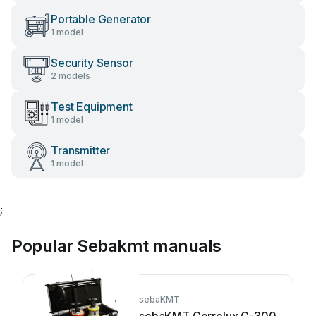
Portable Generator
1 model
Security Sensor
2 models
Test Equipment
1 model
Transmitter
1 model
;
Popular Sebakmt manuals
sebaKMT