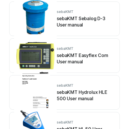
sebaKMT
sebaKMT Sebalog D-3
User manual
sebaKMT
sebaKMT Easyflex Com
User manual
sebaKMT
sebaKMT Hydrolux HLE
500 User manual
sebaKMT