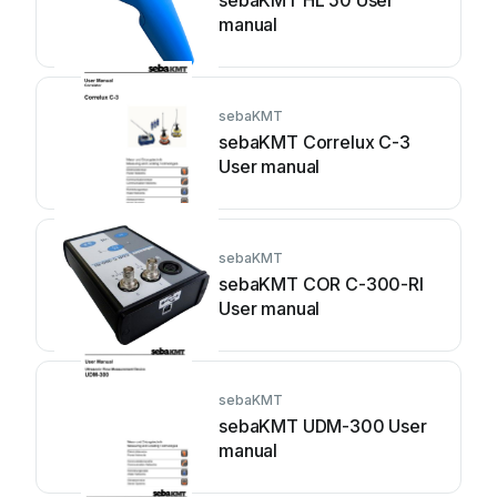
sebaKMT HL 50 User
manual
sebaKMT
sebaKMT Correlux C-3
User manual
sebaKMT
sebaKMT COR C-300-RI
User manual
sebaKMT
sebaKMT UDM-300 User
manual