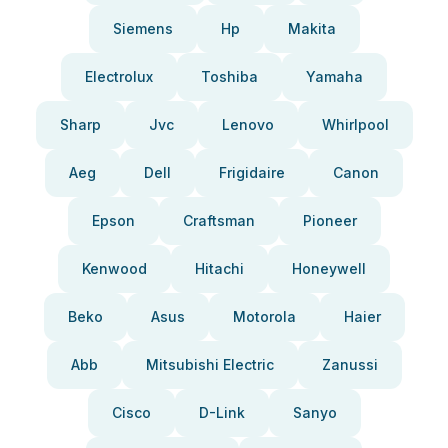
Siemens
Hp
Makita
Electrolux
Toshiba
Yamaha
Sharp
Jvc
Lenovo
Whirlpool
Aeg
Dell
Frigidaire
Canon
Epson
Craftsman
Pioneer
Kenwood
Hitachi
Honeywell
Beko
Asus
Motorola
Haier
Abb
Mitsubishi Electric
Zanussi
Cisco
D-Link
Sanyo