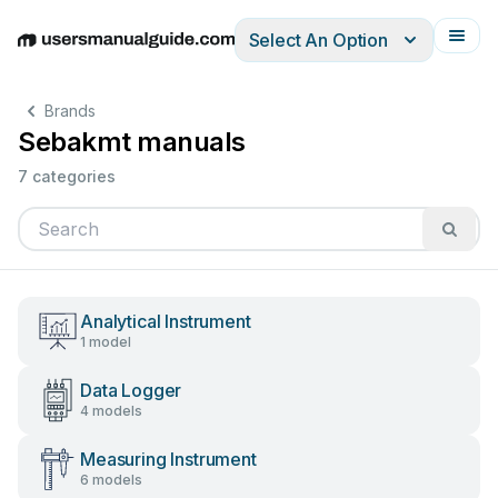
Select An Option
English
Deutsch
Español
Italiano
Français
Brands
Sebakmt manuals
7 categories
Analytical Instrument
1 model
Data Logger
4 models
Measuring Instrument
6 models