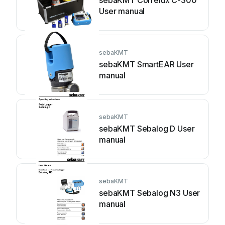
sebaKMT Correlux C-300
User manual
sebaKMT
sebaKMT SmartEAR User
manual
sebaKMT
sebaKMT Sebalog D User
manual
sebaKMT
sebaKMT Sebalog N3 User
manual