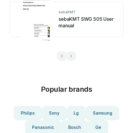
sebaKMT
sebaKMT SWG 505 User
manual
Popular brands
Philips
Sony
Lg
Samsung
Panasonic
Bosch
Ge