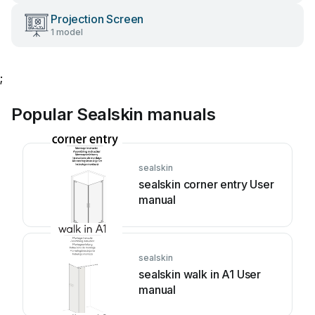
Projection Screen
1 model
;
Popular Sealskin manuals
sealskin
sealskin corner entry User
manual
sealskin
sealskin walk in A1 User
manual