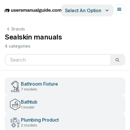
Select An Option
English
Deutsch
Español
Italiano
Français
Brands
Sealskin manuals
4 categories
Bathroom Fixture
7 models
Bathtub
1 model
Plumbing Product
2 models