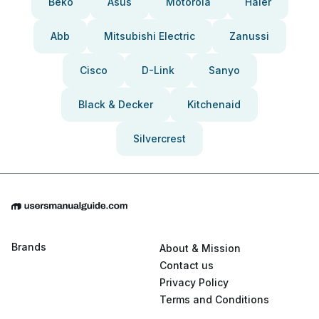
Beko
Asus
Motorola
Haier
Abb
Mitsubishi Electric
Zanussi
Cisco
D-Link
Sanyo
Black & Decker
Kitchenaid
Silvercrest
Brands
About & Mission
Contact us
Privacy Policy
Terms and Conditions