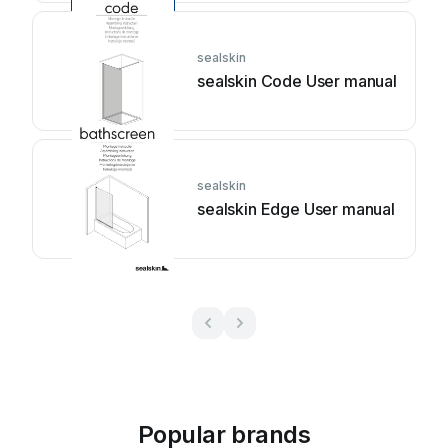
sealskin
sealskin Code User manual
sealskin
sealskin Edge User manual
Popular brands