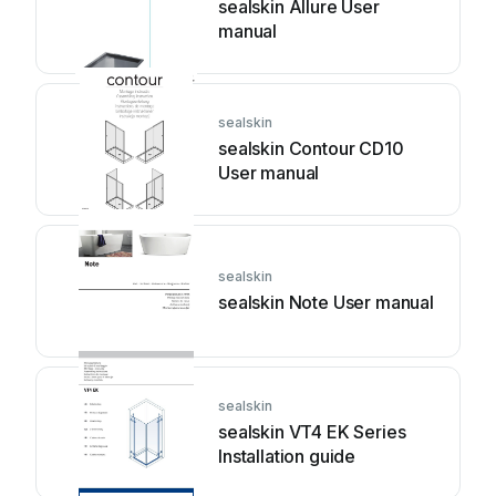
sealskin Allure User
manual
sealskin
sealskin Contour CD10
User manual
sealskin
sealskin Note User manual
sealskin
sealskin VT4 EK Series
Installation guide