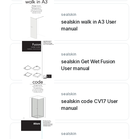
sealskin
sealskin walk in A3 User
manual
sealskin
sealskin Get Wet Fusion
User manual
sealskin
sealskin code CV17 User
manual
sealskin