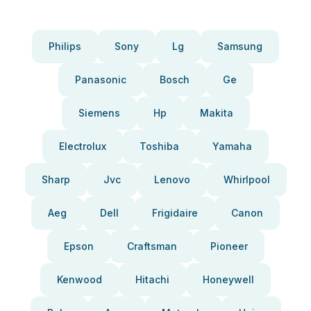
Philips
Sony
Lg
Samsung
Panasonic
Bosch
Ge
Siemens
Hp
Makita
Electrolux
Toshiba
Yamaha
Sharp
Jvc
Lenovo
Whirlpool
Aeg
Dell
Frigidaire
Canon
Epson
Craftsman
Pioneer
Kenwood
Hitachi
Honeywell