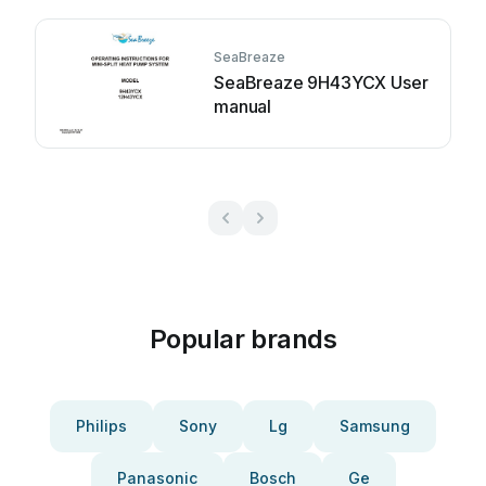
SeaBreaze
SeaBreaze 9H43YCX User
manual
Popular brands
Philips
Sony
Lg
Samsung
Panasonic
Bosch
Ge