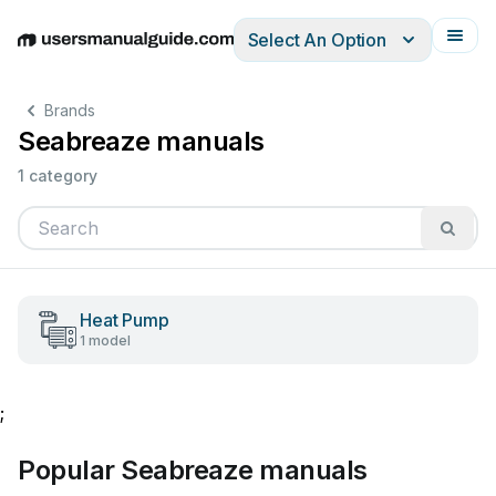
Select An Option
English
Deutsch
Español
Italiano
Français
Brands
Seabreaze manuals
1 category
Heat Pump
1 model
;
Popular Seabreaze manuals