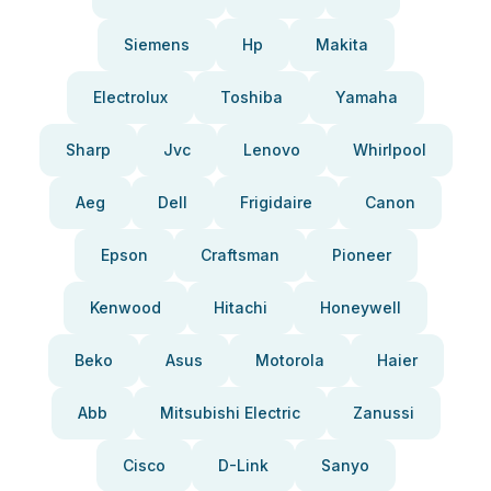
Siemens
Hp
Makita
Electrolux
Toshiba
Yamaha
Sharp
Jvc
Lenovo
Whirlpool
Aeg
Dell
Frigidaire
Canon
Epson
Craftsman
Pioneer
Kenwood
Hitachi
Honeywell
Beko
Asus
Motorola
Haier
Abb
Mitsubishi Electric
Zanussi
Cisco
D-Link
Sanyo