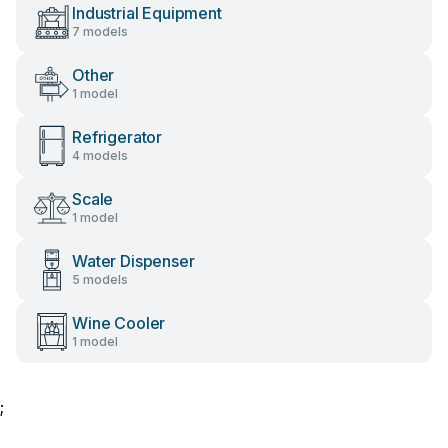
Industrial Equipment
7 models
Other
1 model
Refrigerator
4 models
Scale
1 model
Water Dispenser
5 models
Wine Cooler
1 model
;