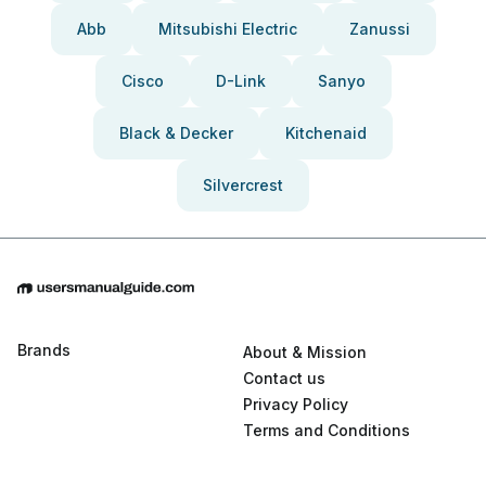
Abb
Mitsubishi Electric
Zanussi
Cisco
D-Link
Sanyo
Black & Decker
Kitchenaid
Silvercrest
Brands
About & Mission
Contact us
Privacy Policy
Terms and Conditions