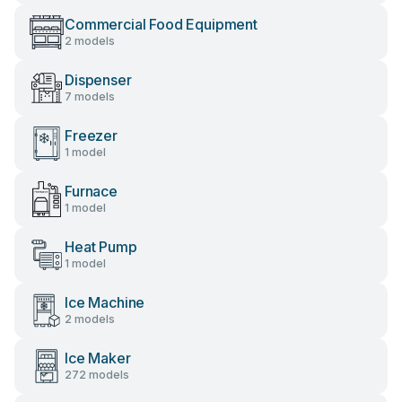
Commercial Food Equipment
2 models
Dispenser
7 models
Freezer
1 model
Furnace
1 model
Heat Pump
1 model
Ice Machine
2 models
Ice Maker
272 models