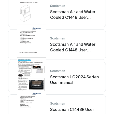
Scotsman
Scotsman Air and Water
Cooled C1448 User
manual
Scotsman
Scotsman Air and Water
Cooled C1448 User
manual
Scotsman
Scotsman UC2024 Series
User manual
Scotsman
Scotsman C1448R User