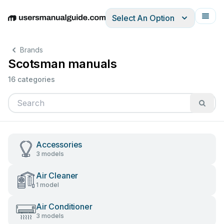
Select An Option
English
Deutsch
Español
Italiano
Français
Brands
Scotsman manuals
16 categories
Accessories
3 models
Air Cleaner
1 model
Air Conditioner
3 models