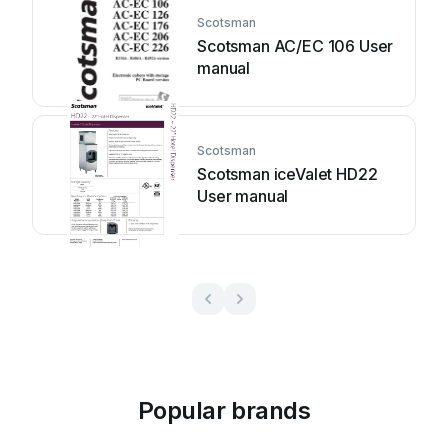
Scotsman
Scotsman AC/EC 106 User
manual
Scotsman
Scotsman iceValet HD22
User manual
Popular brands