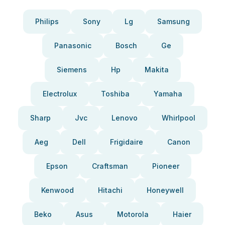
Philips
Sony
Lg
Samsung
Panasonic
Bosch
Ge
Siemens
Hp
Makita
Electrolux
Toshiba
Yamaha
Sharp
Jvc
Lenovo
Whirlpool
Aeg
Dell
Frigidaire
Canon
Epson
Craftsman
Pioneer
Kenwood
Hitachi
Honeywell
Beko
Asus
Motorola
Haier