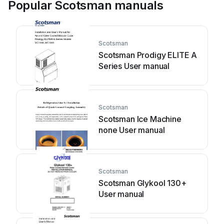
Popular Scotsman manuals
Scotsman
Scotsman Prodigy ELITE A
Series User manual
Scotsman
Scotsman Ice Machine
none User manual
Scotsman
Scotsman Glykool 130+
User manual