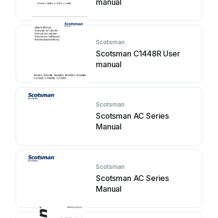
manual
Scotsman
Scotsman C1448R User
manual
Scotsman
Scotsman AC Series
Manual
Scotsman
Scotsman AC Series
Manual