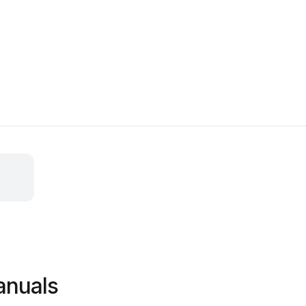
anuals