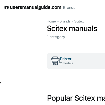
Brands
English
Deutsch
Español
Italiano
Français
•
•
Home
Brands
Scitex
Scitex manuals
1 category
Printer
2 models
;
Popular Scitex m