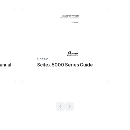
Scitex
manual
Scitex 5000 Series Guide