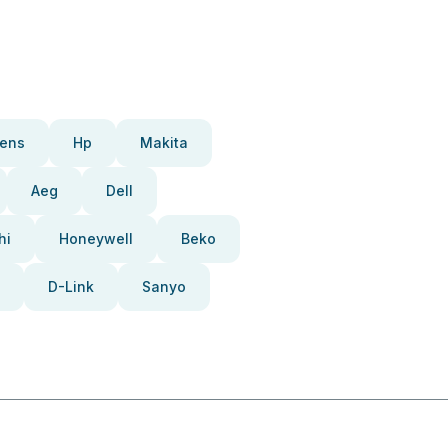
ens
Hp
Makita
Aeg
Dell
hi
Honeywell
Beko
D-Link
Sanyo