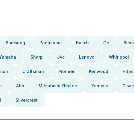
Samsung
Panasonic
Bosch
Ge
Siem
Yamaha
Sharp
Jvc
Lenovo
Whirlpool
pson
Craftsman
Pioneer
Kenwood
Hitac
r
Abb
Mitsubishi Electric
Zanussi
Cisco
d
Silvercrest