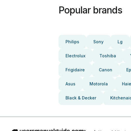
Popular brands
Philips
Sony
Lg
Electrolux
Toshiba
Frigidaire
Canon
E
Asus
Motorola
Haie
Black & Decker
Kitchenai