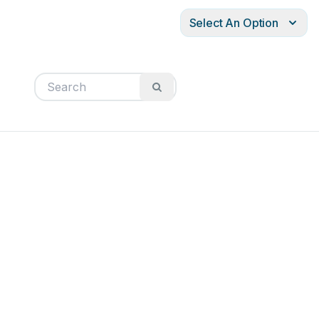
Select An Option