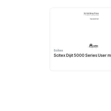
Scitex
Scitex Dijit 5000 Series User 