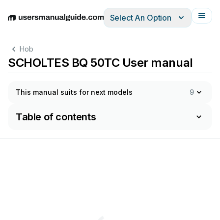
Select An Option
English
Deutsch
Español
Italiano
Français
Hob
SCHOLTES BQ 50TC User manual
This manual suits for next models
9
Table of contents