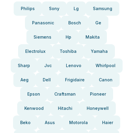
Philips
Sony
Lg
Samsung
Panasonic
Bosch
Ge
Siemens
Hp
Makita
Electrolux
Toshiba
Yamaha
Sharp
Jvc
Lenovo
Whirlpool
Aeg
Dell
Frigidaire
Canon
Epson
Craftsman
Pioneer
Kenwood
Hitachi
Honeywell
Beko
Asus
Motorola
Haier