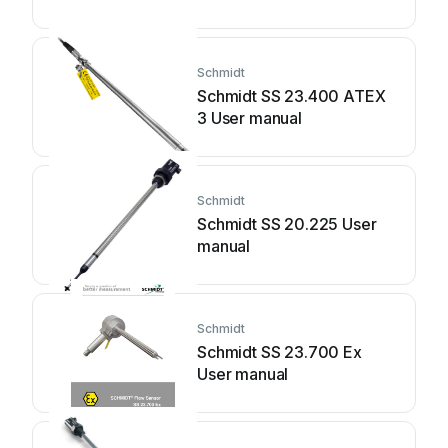
Schmidt
Schmidt SS 23.400 ATEX
3 User manual
Schmidt
Schmidt SS 20.225 User
manual
Schmidt
Schmidt SS 23.700 Ex
User manual