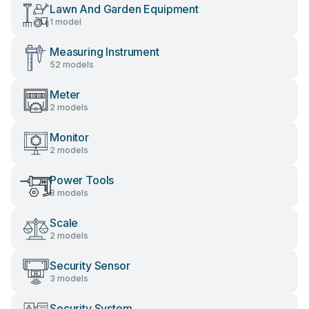
Lawn And Garden Equipment
1 model
Measuring Instrument
52 models
Meter
2 models
Monitor
2 models
Power Tools
8 models
Scale
2 models
Security Sensor
3 models
Security System