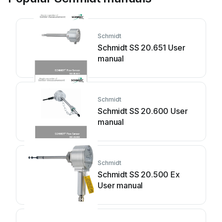
Schmidt
Schmidt SS 20.651 User
manual
Schmidt
Schmidt SS 20.600 User
manual
Schmidt
Schmidt SS 20.500 Ex
User manual