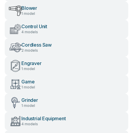
Blower
1 model
Control Unit
4 models
Cordless Saw
2 models
Engraver
1 model
Game
1 model
Grinder
1 model
Industrial Equipment
4 models