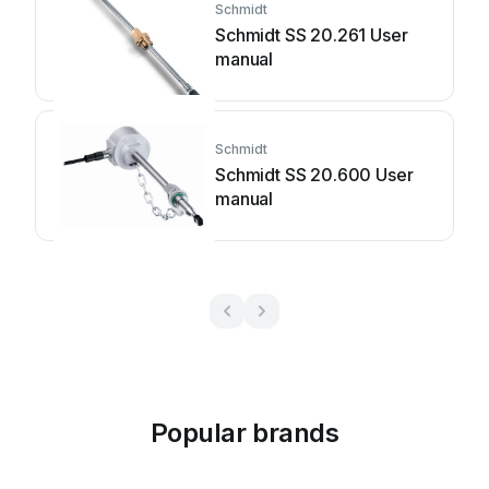
Schmidt
Schmidt SS 20.261 User
manual
Schmidt
Schmidt SS 20.600 User
manual
Popular brands