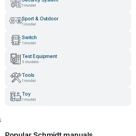
1 model
Sport & Outdoor
1 model
Switch
1 model
Test Equipment
5 models
Tools
1 model
Toy
1 model
;
Popular Schmidt manuals