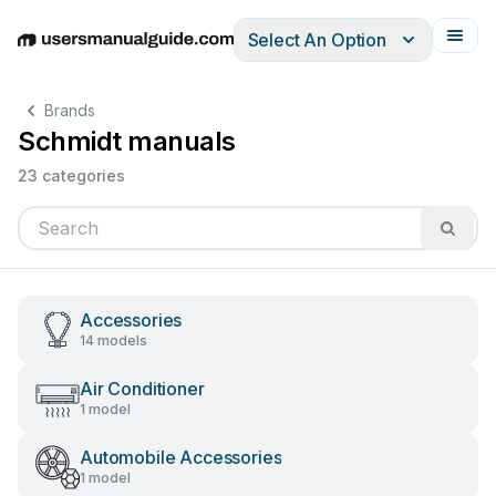
Select An Option
English
Deutsch
Español
Italiano
Français
Brands
Schmidt manuals
23 categories
Accessories
14 models
Air Conditioner
1 model
Automobile Accessories
1 model