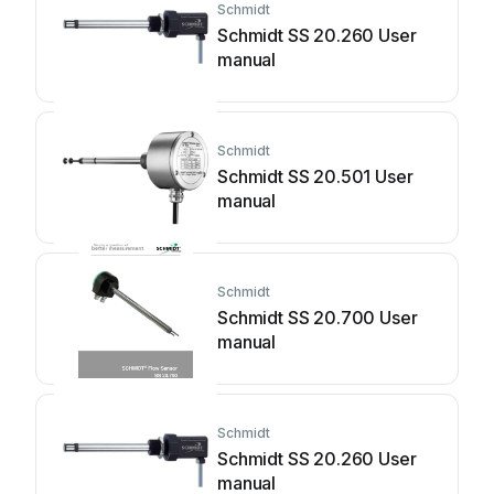
Schmidt
Schmidt SS 20.260 User
manual
Schmidt
Schmidt SS 20.501 User
manual
Schmidt
Schmidt SS 20.700 User
manual
Schmidt
Schmidt SS 20.260 User
manual