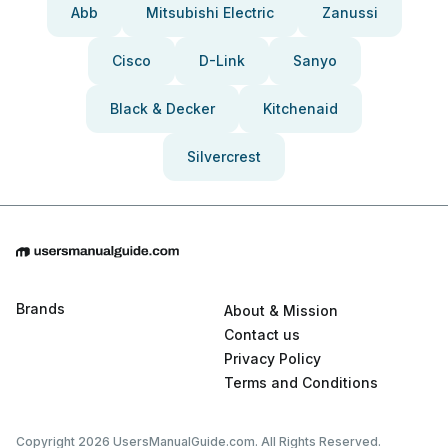
Abb
Mitsubishi Electric
Zanussi
Cisco
D-Link
Sanyo
Black & Decker
Kitchenaid
Silvercrest
Brands
About & Mission
Contact us
Privacy Policy
Terms and Conditions
Copyright 2026 UsersManualGuide.com. All Rights Reserved.