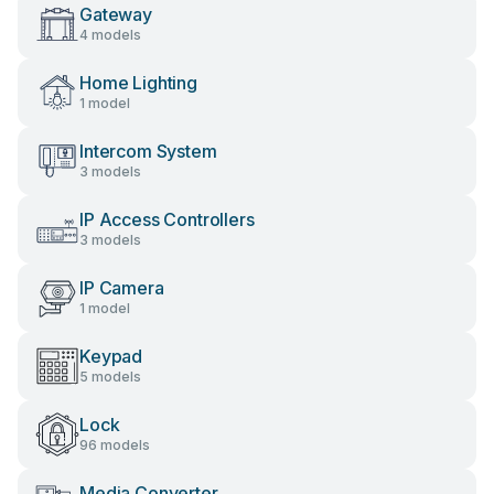
Gateway
4 models
Home Lighting
1 model
Intercom System
3 models
IP Access Controllers
3 models
IP Camera
1 model
Keypad
5 models
Lock
96 models
Media Converter