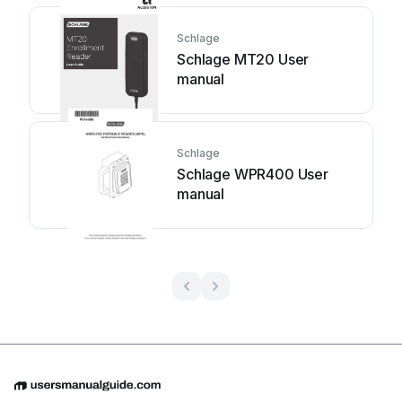
Schlage
Schlage MT20 User
manual
Schlage
Schlage WPR400 User
manual