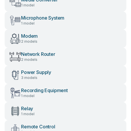
1 model
Microphone System
1 model
Modem
2 models
Network Router
2 models
Power Supply
3 models
Recording Equipment
1 model
Relay
1 model
Remote Control