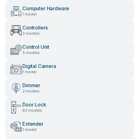
Computer Hardware
1 model
Controllers
3 models
Control Unit
5 models
Digital Camera
1 model
Dimmer
2 models
Door Lock
83 models
Extender
1 model