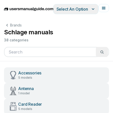
Select An Option
English
Deutsch
Español
Italiano
Français
Brands
Schlage manuals
38 categories
Accessories
5 models
Antenna
1 model
Card Reader
5 models