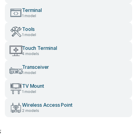
Terminal
1 model
Tools
1 model
Touch Terminal
4 models
Transceiver
1 model
TV Mount
1 model
Wireless Access Point
2 models
;