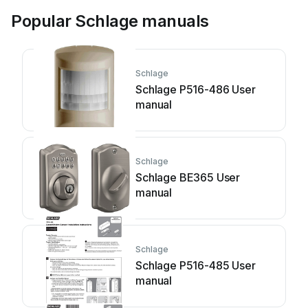
Popular Schlage manuals
Schlage
Schlage P516-486 User
manual
Schlage
Schlage BE365 User
manual
Schlage
Schlage P516-485 User
manual