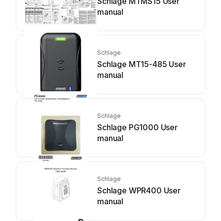
Schlage MTMS15 User
manual
Schlage
Schlage MT15-485 User
manual
Schlage
Schlage PG1000 User
manual
Schlage
Schlage WPR400 User
manual