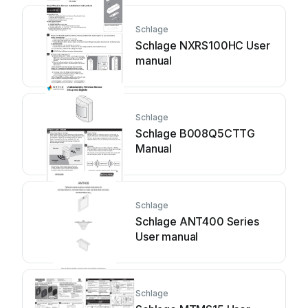
Schlage
Schlage NXRS100HC User
manual
Schlage
Schlage B008Q5CTTG
Manual
Schlage
Schlage ANT400 Series
User manual
Schlage