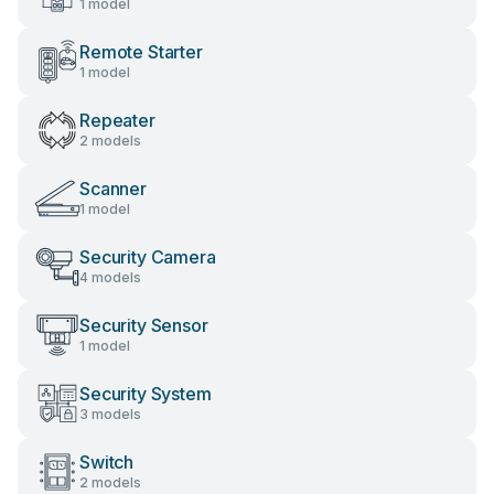
1 model
Remote Starter
1 model
Repeater
2 models
Scanner
1 model
Security Camera
4 models
Security Sensor
1 model
Security System
3 models
Switch
2 models