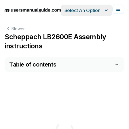
Select An Option
English
Deutsch
Español
Italiano
Français
Blower
Scheppach LB2600E Assembly
instructions
Table of contents