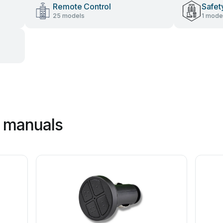
Remote Control
Safet
25 models
1 mode
c manuals