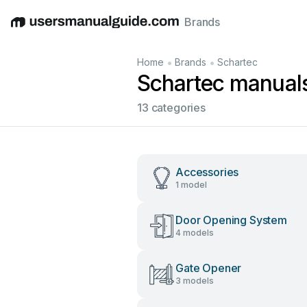
Brands
English
Deutsch
Español
Italiano
Français
•
•
Home
Brands
Schartec
Schartec manual
13 categories
Accessories
1 model
Door Opening System
4 models
Gate Opener
3 models