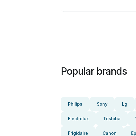
Popular brands
Philips
Sony
Lg
Electrolux
Toshiba
Frigidaire
Canon
E