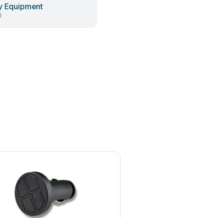
y Equipment
l