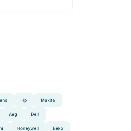
ens
Hp
Makita
Aeg
Dell
hi
Honeywell
Beko