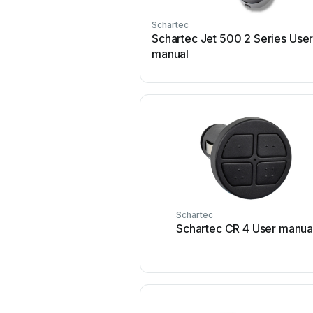
Schartec
Schartec Jet 500 2 Series Use
manual
Schartec
Schartec CR 4 User manua