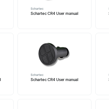
Schartec
r
Schartec CR4 User manual
Schartec
l
Schartec CR4 User manual