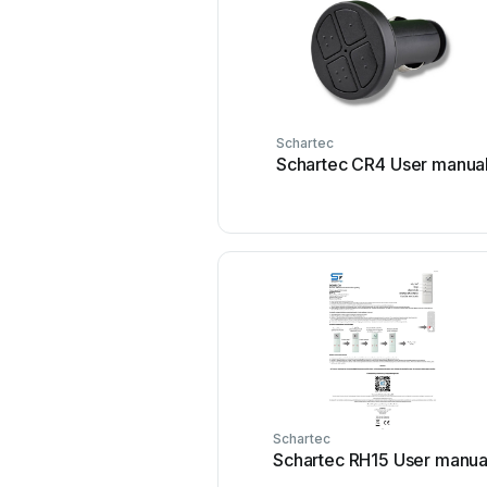
Schartec
Schartec CR4 User manua
Schartec
Schartec RH15 User manua