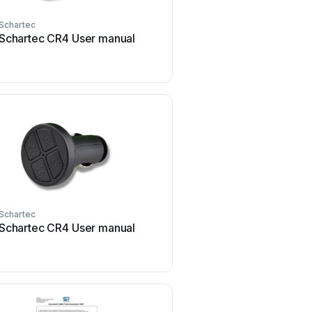
Schartec
Schartec
Schartec CR4 User manual
Schartec ST201004 Us
Schartec
Schartec
Schartec CR4 User manual
Schartec Move 3 Series 
manual