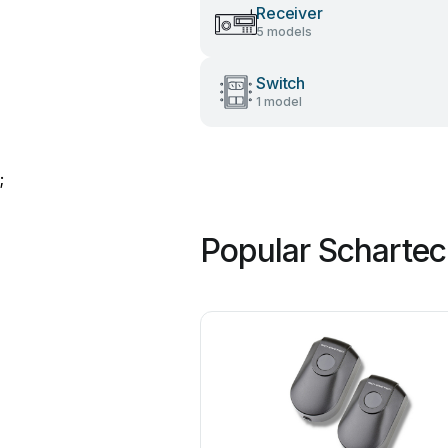
Receiver
5 models
Switch
1 model
;
Popular Scharte