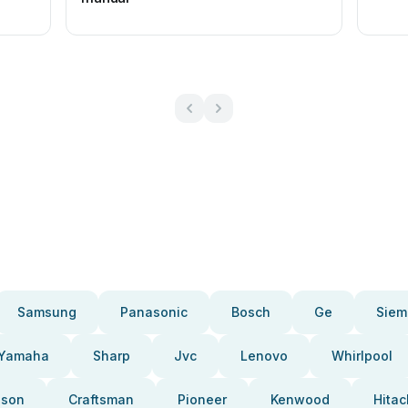
Samsung
Panasonic
Bosch
Ge
Siem
Yamaha
Sharp
Jvc
Lenovo
Whirlpool
pson
Craftsman
Pioneer
Kenwood
Hitac