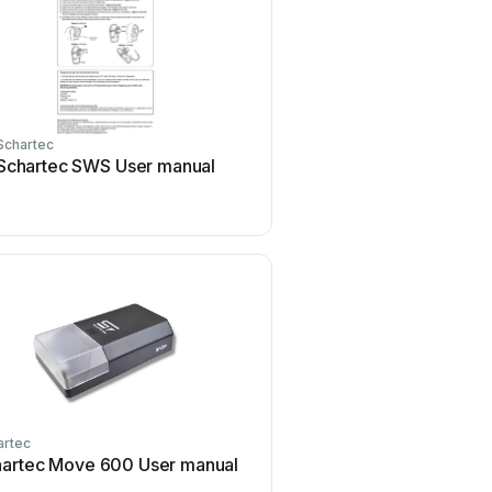
Schartec
Schartec
Schartec SWS User manual
Schartec PROLINE 
artec
Schartec
artec Move 600 User manual
Schartec Porte 300 U