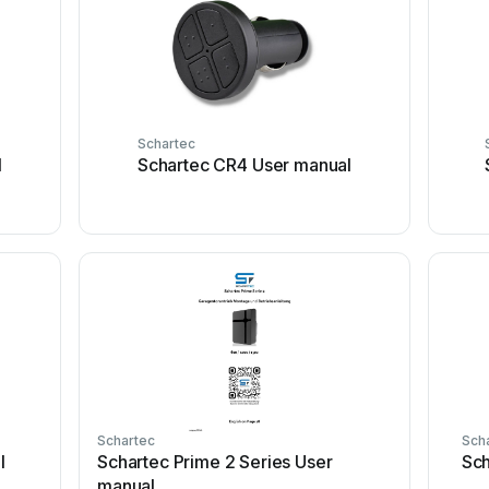
Schartec
l
Schartec CR4 User manual
Schartec
Sch
l
Schartec Prime 2 Series User
Sch
manual