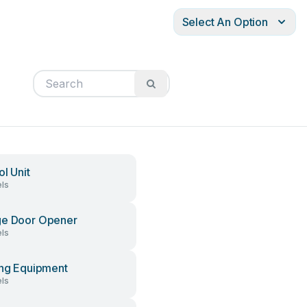
Select An Option
ol Unit
ls
ge Door Opener
ls
ing Equipment
ls