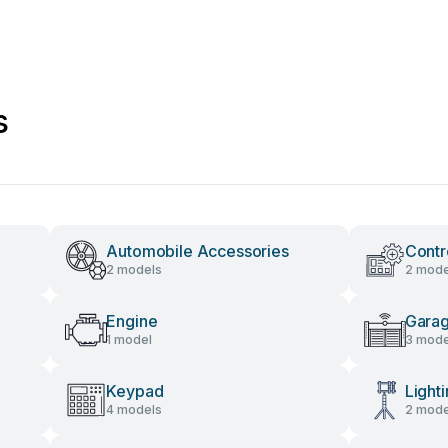
s
Automobile Accessories
Contr
2 models
2 mode
Engine
Gara
1 model
3 mode
Keypad
Light
4 models
2 mode