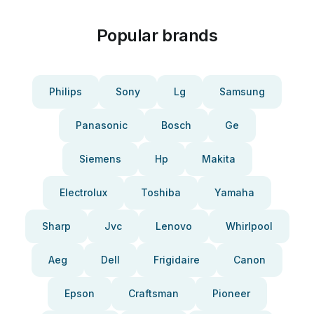
Popular brands
Philips
Sony
Lg
Samsung
Panasonic
Bosch
Ge
Siemens
Hp
Makita
Electrolux
Toshiba
Yamaha
Sharp
Jvc
Lenovo
Whirlpool
Aeg
Dell
Frigidaire
Canon
Epson
Craftsman
Pioneer