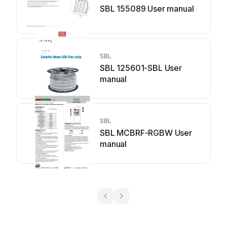
SBL 155089 User manual
SBL
SBL 125601-SBL User
manual
SBL
SBL MCBRF-RGBW User
manual