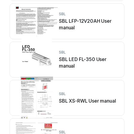
SBL
SBL LFP-12V20AH User
manual
SBL
SBL LED FL-350 User
manual
SBL
SBL XS-RWL User manual
SBL