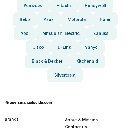
Kenwood
Hitachi
Honeywell
Beko
Asus
Motorola
Haier
Abb
Mitsubishi Electric
Zanussi
Cisco
D-Link
Sanyo
Black & Decker
Kitchenaid
Silvercrest
Brands
About & Mission
Contact us