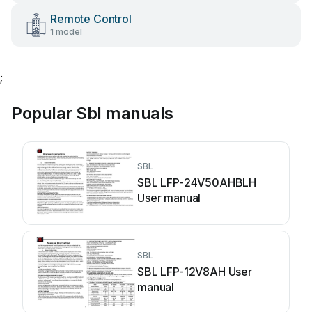
Remote Control
1 model
;
Popular Sbl manuals
SBL
SBL LFP-24V50AHBLH
User manual
SBL
SBL LFP-12V8AH User
manual