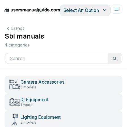
Select An Option
English
Deutsch
Español
Italiano
Français
Brands
Sbl manuals
4 categories
Camera Accessories
3 models
Dj Equipment
1 model
Lighting Equipment
3 models