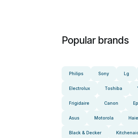
Popular brands
Philips
Sony
Lg
Electrolux
Toshiba
Frigidaire
Canon
E
Asus
Motorola
Haie
Black & Decker
Kitchenai