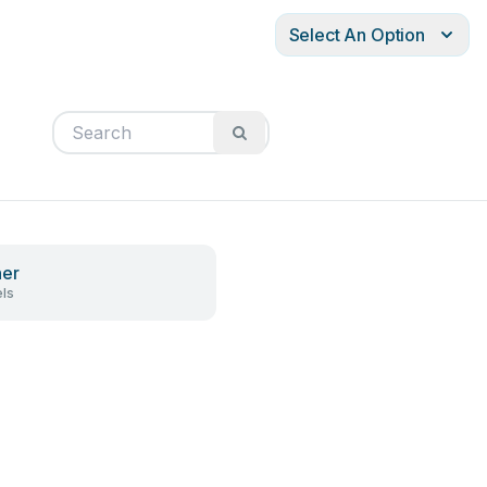
Select An Option
ner
ls