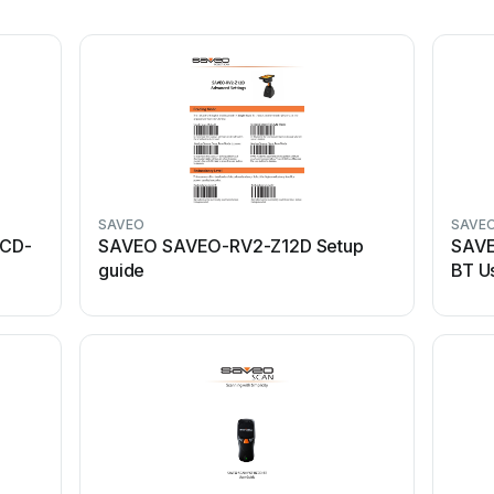
SAVEO
SAVE
CD-
SAVEO SAVEO-RV2-Z12D Setup
SAV
guide
BT U