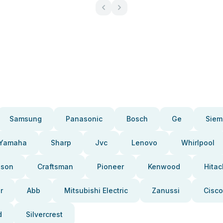
Samsung
Panasonic
Bosch
Ge
Siem
Yamaha
Sharp
Jvc
Lenovo
Whirlpool
pson
Craftsman
Pioneer
Kenwood
Hitac
r
Abb
Mitsubishi Electric
Zanussi
Cisco
d
Silvercrest