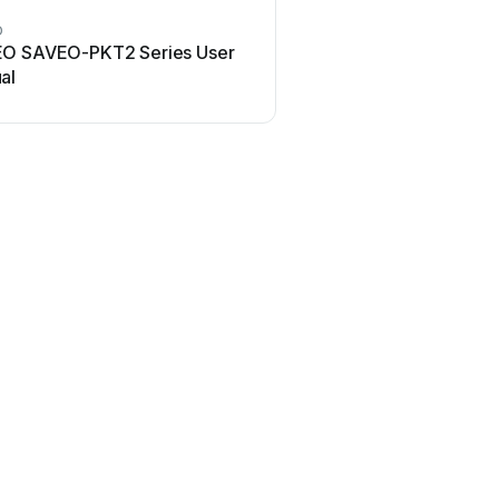
O
O SAVEO-PKT2 Series User
al