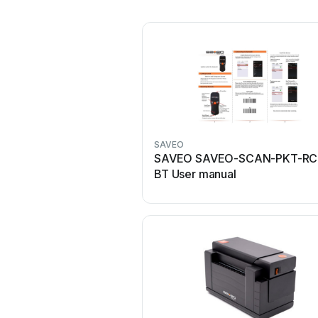
SAVEO
SAVEO SAVEO-SCAN-PKT-RC
BT User manual