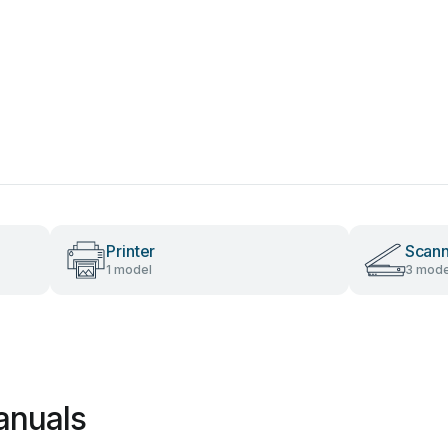
Printer
Scan
1 model
3 mode
anuals