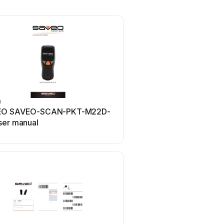
O
EO SAVEO-SCAN-PKT-M22D-
ser manual