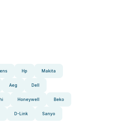
ens
Hp
Makita
Aeg
Dell
hi
Honeywell
Beko
D-Link
Sanyo