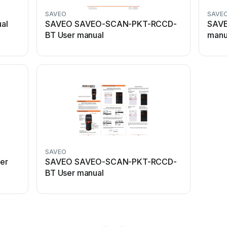
SAVEO
SAVE
al
SAVEO SAVEO-SCAN-PKT-RCCD-
SAVE
BT User manual
manu
SAVEO
er
SAVEO SAVEO-SCAN-PKT-RCCD-
BT User manual