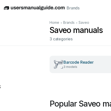
Brands
English
Deutsch
Español
Italiano
Français
•
•
Home
Brands
Saveo
Saveo manuals
3 categories
Barcode Reader
3 models
;
Popular Saveo m