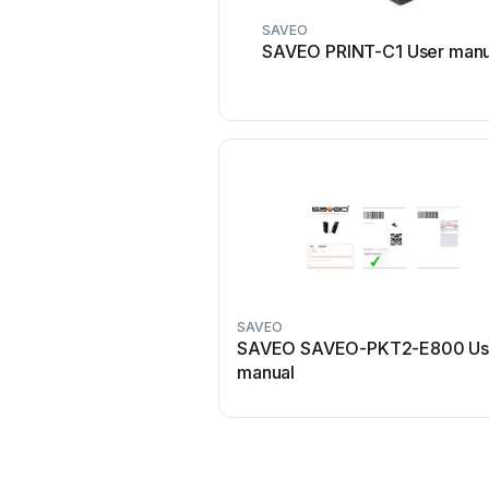
SAVEO
SAVEO PRINT-C1 User manu
SAVEO
SAVEO SAVEO-PKT2-E800 Us
manual