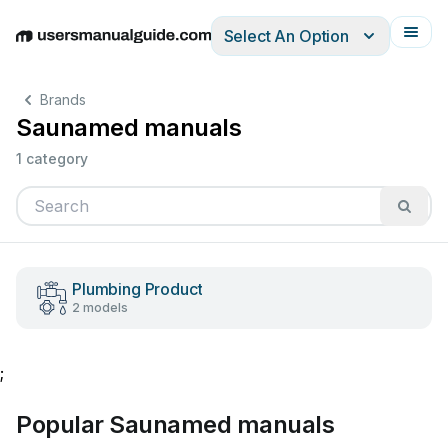
Select An Option
English
Deutsch
Español
Italiano
Français
Brands
Saunamed manuals
1 category
Plumbing Product
2 models
;
Popular Saunamed manuals