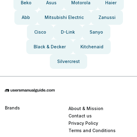
Beko
Asus
Motorola
Haier
Abb
Mitsubishi Electric
Zanussi
Cisco
D-Link
Sanyo
Black & Decker
Kitchenaid
Silvercrest
Brands
About & Mission
Contact us
Privacy Policy
Terms and Conditions