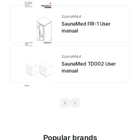
SaunaMed
SaunaMed FIR-1 User
manual
SaunaMed
SaunaMed TD002 User
manual
Popular brands