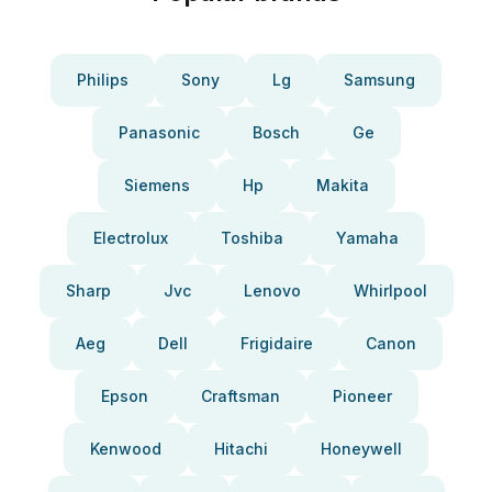
Philips
Sony
Lg
Samsung
Panasonic
Bosch
Ge
Siemens
Hp
Makita
Electrolux
Toshiba
Yamaha
Sharp
Jvc
Lenovo
Whirlpool
Aeg
Dell
Frigidaire
Canon
Epson
Craftsman
Pioneer
Kenwood
Hitachi
Honeywell