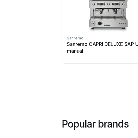
Sanremo
Sanremo CAPRI DELUXE SAP U
manual
Popular brands