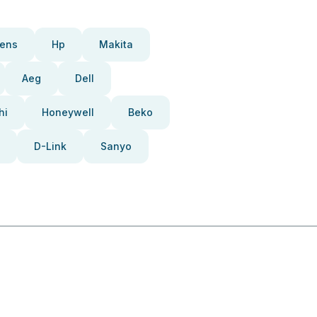
ens
Hp
Makita
Aeg
Dell
hi
Honeywell
Beko
D-Link
Sanyo