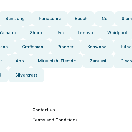
Samsung
Panasonic
Bosch
Ge
Siem
Yamaha
Sharp
Jvc
Lenovo
Whirlpool
pson
Craftsman
Pioneer
Kenwood
Hitac
r
Abb
Mitsubishi Electric
Zanussi
Cisco
d
Silvercrest
Contact us
Terms and Conditions