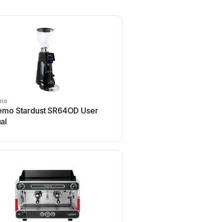
mo
Sanremo
emo Stardust SR64OD User
Sanremo Treviso Use
al