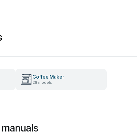
s
Coffee Maker
28 models
 manuals