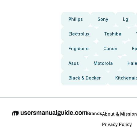
Philips
Sony
Lg
Electrolux
Toshiba
Frigidaire
Canon
E
Asus
Motorola
Haie
Black & Decker
Kitchenai
Brands
About & Mission
Privacy Policy