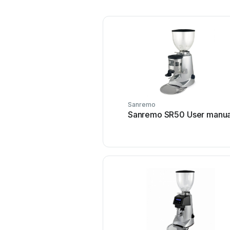
Sanremo
Sanremo SR50 User manua