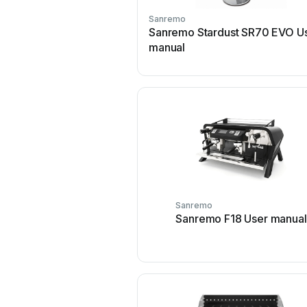
Sanremo
Sanremo Stardust SR70 EVO U
manual
Sanremo
Sanremo F18 User manual