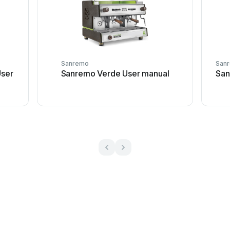
Sanremo
San
ser
Sanremo Verde User manual
San