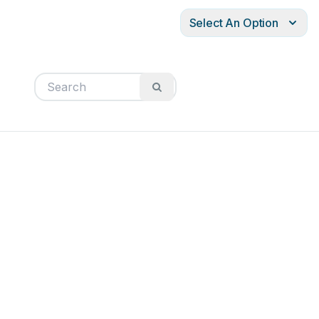
Select An Option