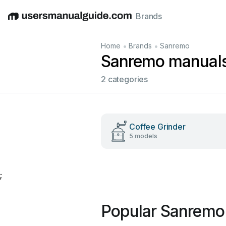
Brands
English
Deutsch
Español
Italiano
Français
•
•
Home
Brands
Sanremo
Sanremo manual
2 categories
Coffee Grinder
5 models
;
Popular Sanremo