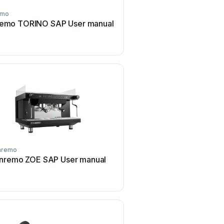
emo
Sanremo
emo TORINO SAP User manual
Sanremo ZOE COMPACT
manual
nremo
Sanremo
nremo ZOE SAP User manual
Sanremo Milano LX SAP
manual