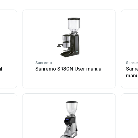
Sanremo
Sanre
l
Sanremo SR80N User manual
Sanr
manu