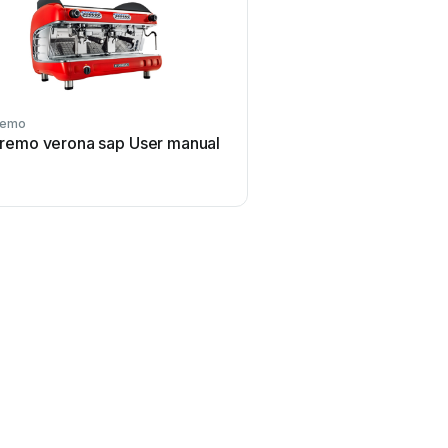
remo
Sanremo
remo verona sap User manual
Sanremo Opera User