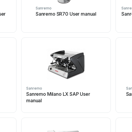
Sanremo
Sanr
ser
Sanremo SR70 User manual
Sanr
Sanremo
Sa
Sanremo Milano LX SAP User
Sa
manual