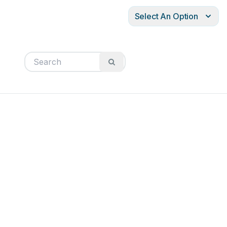
Select An Option