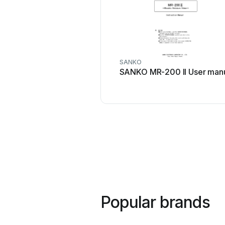
SANKO
SANKO MR-200 II User man
Popular brands