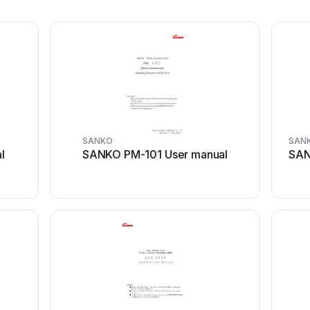
SANKO
SAN
l
SANKO PM-101 User manual
SAN