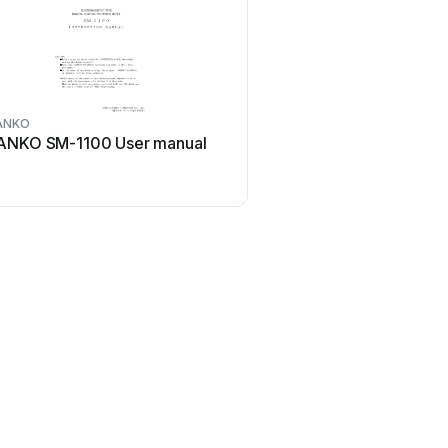
ANKO
ANKO SM-1100 User manual