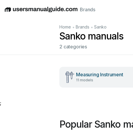
Brands
English
Deutsch
Español
Italiano
Français
•
•
Home
Brands
Sanko
Sanko manuals
2 categories
Measuring Instrument
11 models
;
Popular Sanko m