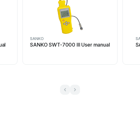
SANKO
S
ual
SANKO SWT-7000 III User manual
S