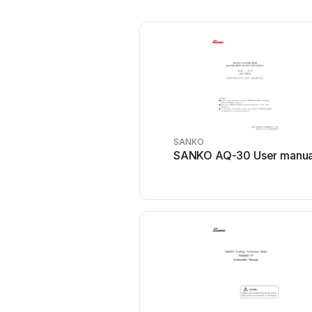
SANKO
SANKO AQ-30 User manua