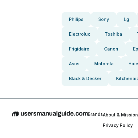
Philips
Sony
Lg
Electrolux
Toshiba
Frigidaire
Canon
E
Asus
Motorola
Haie
Black & Decker
Kitchenai
Brands
About & Mission
Privacy Policy