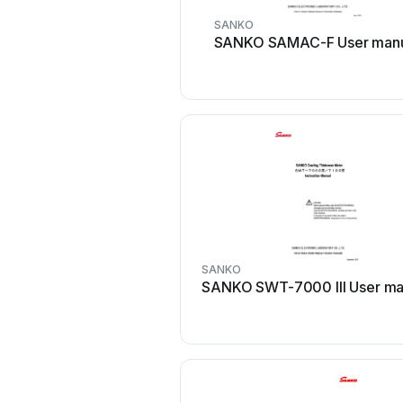
SANKO
SANKO SAMAC-F User man
SANKO
SANKO SWT-7000 III User ma