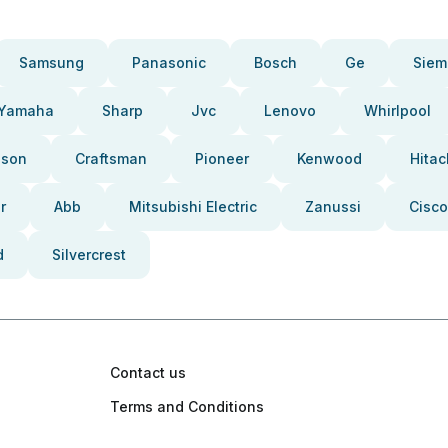
Samsung
Panasonic
Bosch
Ge
Siem
Yamaha
Sharp
Jvc
Lenovo
Whirlpool
pson
Craftsman
Pioneer
Kenwood
Hitac
r
Abb
Mitsubishi Electric
Zanussi
Cisco
d
Silvercrest
Contact us
Terms and Conditions