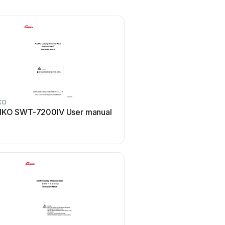
KO
SANKO
KO SWT-7200IV User manual
SANKO SK-2200 Use