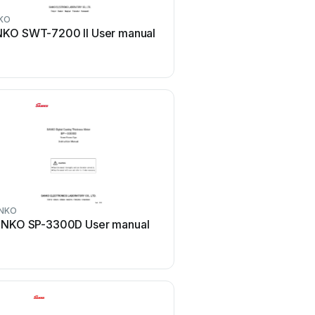
KO
KO SWT-7200 II User manual
NKO
NKO SP-3300D User manual