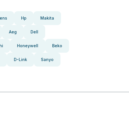
ens
Hp
Makita
Aeg
Dell
hi
Honeywell
Beko
D-Link
Sanyo