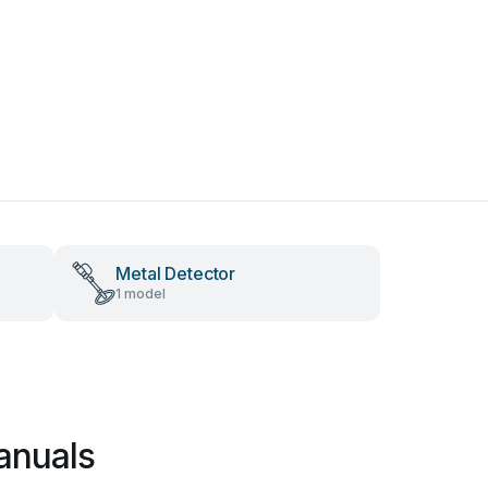
Metal Detector
1 model
anuals