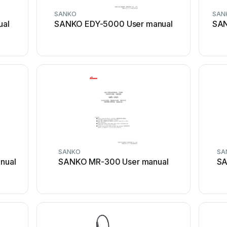
SANKO
SAN
ual
SANKO EDY-5000 User manual
SAN
SANKO
SA
nual
SANKO MR-300 User manual
SA