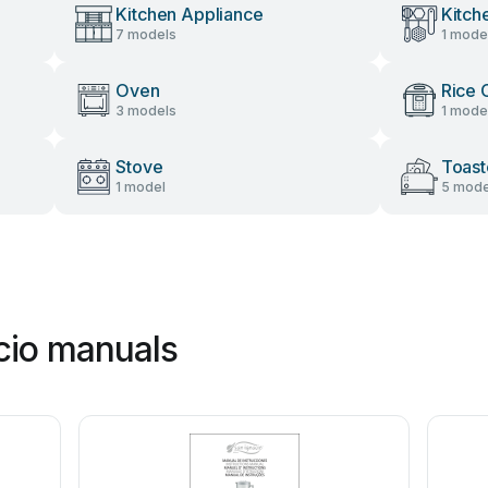
Kitchen Appliance
Kitch
7 models
1 mode
Oven
Rice 
3 models
1 mode
Stove
Toast
1 model
5 mode
cio manuals