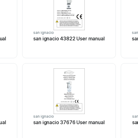
san ignacio
san
ual
san ignacio 43822 User manual
sa
san ignacio
san
ual
san ignacio 37676 User manual
sa