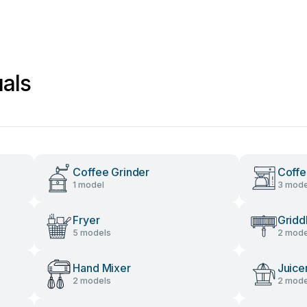
als
Coffee Grinder
Coffe
1 model
3 mode
Fryer
Gridd
5 models
2 mode
Hand Mixer
Juice
2 models
2 mode