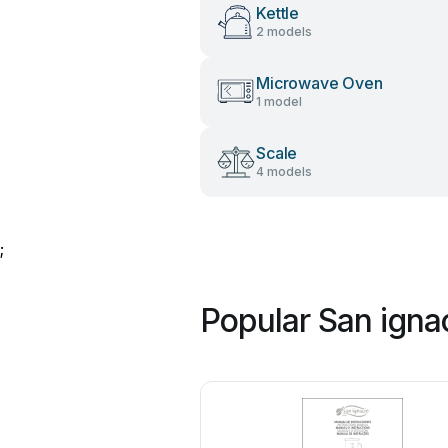
Kettle
2 models
Microwave Oven
1 model
Scale
4 models
;
Popular San igna