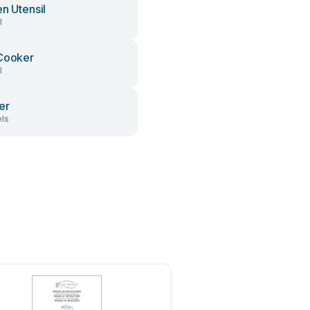
en Utensil
l
Cooker
l
er
ls