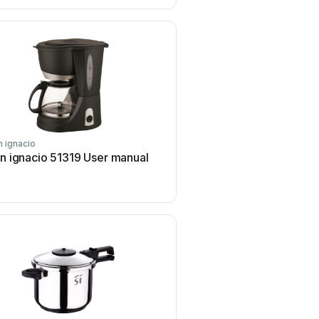
n ignacio
san ignacio
n ignacio 51319 User manual
san ignacio 51433 Us