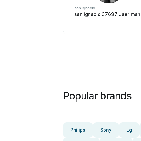
san ignacio
san ignacio 37697 User man
Popular brands
Philips
Sony
Lg