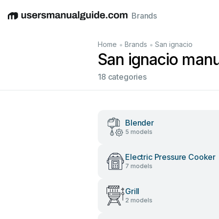
Brands
English
Deutsch
Español
Italiano
Français
•
•
Home
Brands
San ignacio
San ignacio manu
18 categories
Blender
5 models
Electric Pressure Cooker
7 models
Grill
2 models