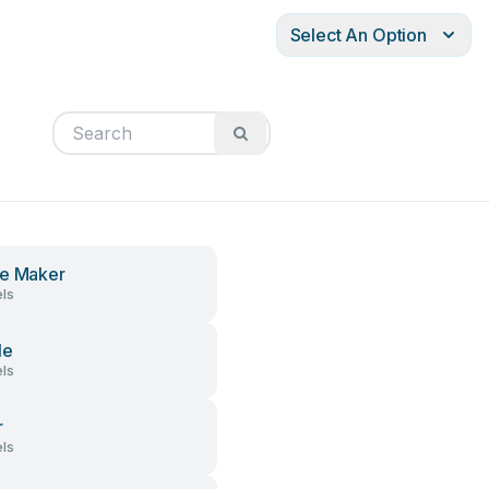
Select An Option
e Maker
ls
le
ls
r
ls