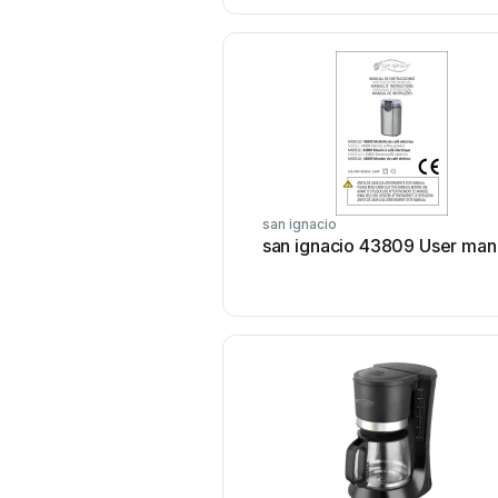
san ignacio
san ignacio 43809 User man