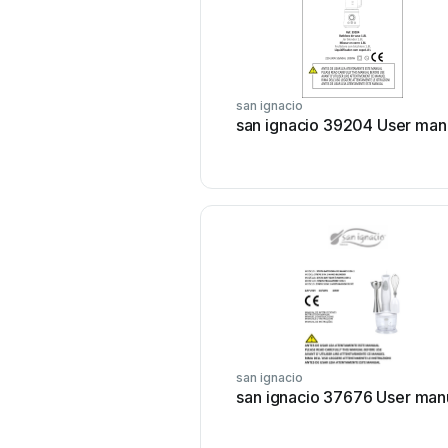
san ignacio
san ignacio 39204 User man
san ignacio
san ignacio 37676 User man