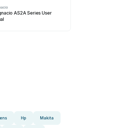
nacio
san ignacio
ignacio AS2A Series User
san ignacio 39200 Us
al
ens
Hp
Makita