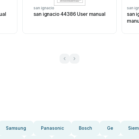
san ignacio
san ig
ual
san ignacio 44386 User manual
san 
manu
Samsung
Panasonic
Bosch
Ge
Siem