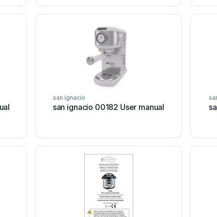
san ignacio
sa
ual
san ignacio 00182 User manual
sa