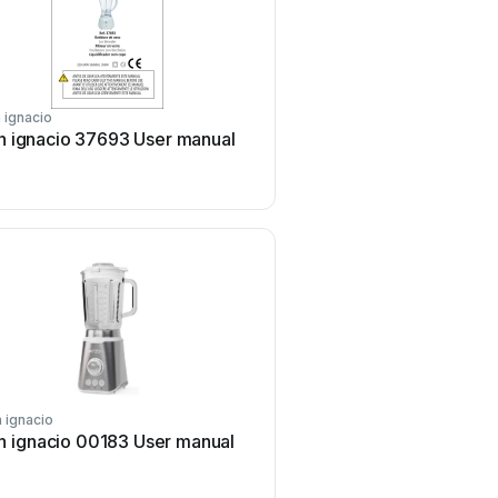
 ignacio
san ignacio
n ignacio 37693 User manual
san ignacio SG-1531 U
 ignacio
san ignacio
n ignacio 00183 User manual
san ignacio LIFECOOK U
manual