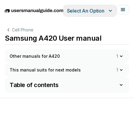
Select An Option
English
Deutsch
Español
Italiano
Français
Cell Phone
Samsung A420 User manual
Other manuals for A420
1
This manual suits for next models
1
Table of contents