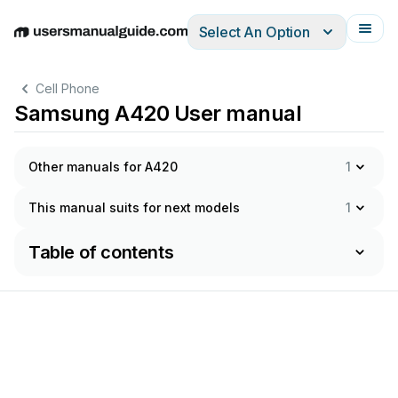
Select An Option
English
Deutsch
Español
Italiano
Français
Cell Phone
Samsung A420 User manual
Other manuals for A420
1
This manual suits for next models
1
Table of contents