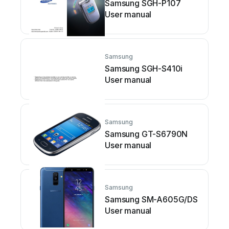
Samsung SGH-P107
User manual
Samsung
Samsung SGH-S410i
User manual
Samsung
Samsung GT-S6790N
User manual
Samsung
Samsung SM-A605G/DS
User manual