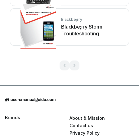
Blackbe;rry
Blackbe;rry Storm
Troubleshooting
Brands
About & Mission
Contact us
Privacy Policy