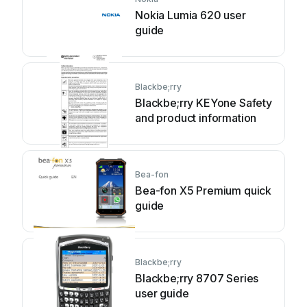
Nokia Lumia 620 user
guide
Blackbe;rry
Blackbe;rry KEYone Safety
and product information
Bea-fon
Bea-fon X5 Premium quick
guide
Blackbe;rry
Blackbe;rry 8707 Series
user guide