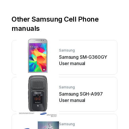
Other Samsung Cell Phone
manuals
Samsung
Samsung SM-G360GY
User manual
Samsung
Samsung SGH-A997
User manual
Samsung