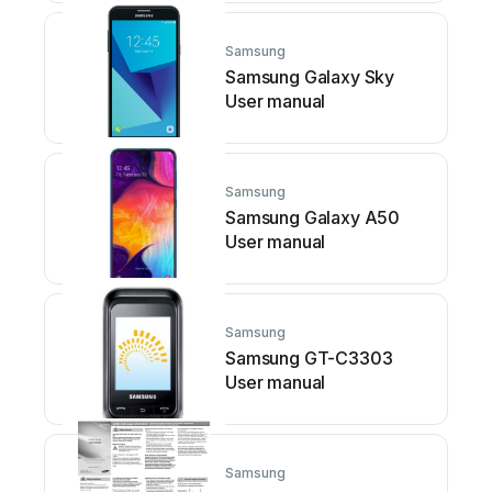
Samsung
Samsung Galaxy Sky
User manual
Samsung
Samsung Galaxy A50
User manual
Samsung
Samsung GT-C3303
User manual
Samsung