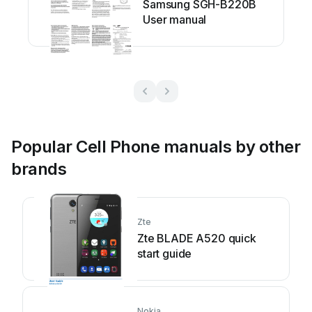
Samsung SGH-B220B
User manual
Popular Cell Phone manuals by other
brands
Zte
Zte BLADE A520 quick
start guide
Nokia