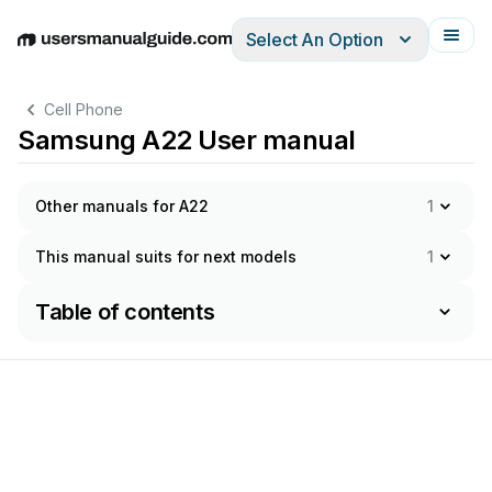
Select An Option
English
Deutsch
Español
Italiano
Français
Cell Phone
Samsung A22 User manual
Other manuals for A22
1
This manual suits for next models
1
Table of contents