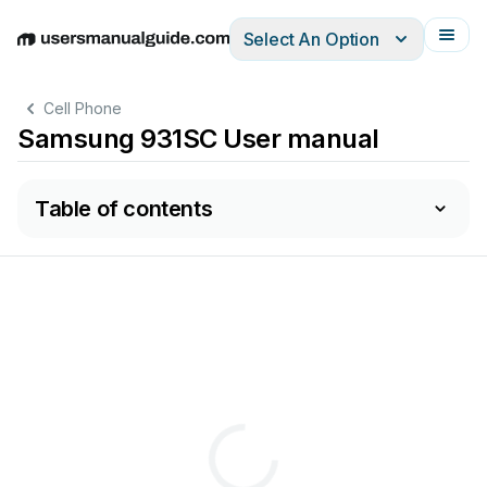
Select An Option
English
Deutsch
Español
Italiano
Français
Cell Phone
Samsung 931SC User manual
Table of contents