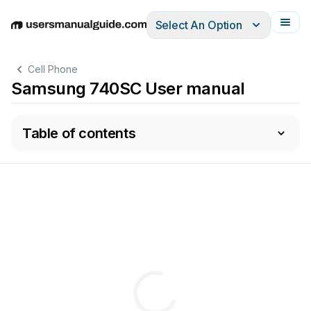
Select An Option
English
Deutsch
Español
Italiano
Français
Cell Phone
Samsung 740SC User manual
Table of contents