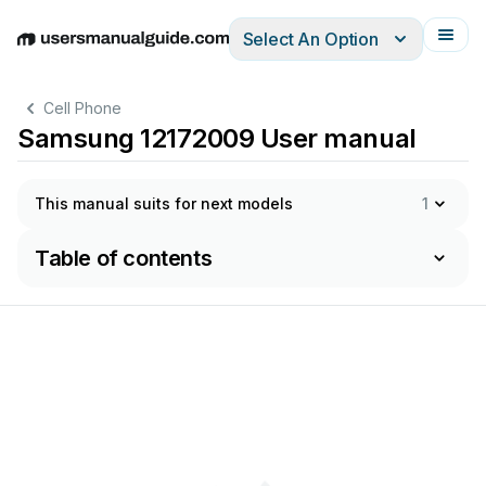
Select An Option
English
Deutsch
Español
Italiano
Français
Cell Phone
Samsung 12172009 User manual
This manual suits for next models
1
Table of contents
sday,
Decem
ber
17,
2
009
11:15