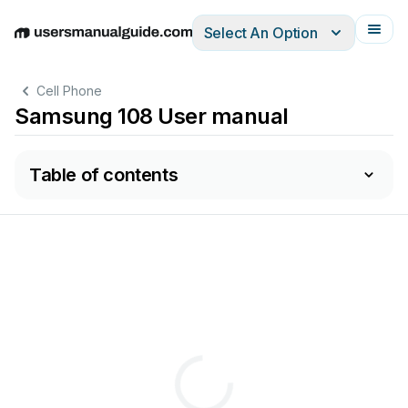
Select An Option
English
Deutsch
Español
Italiano
Français
Cell Phone
Samsung 108 User manual
Table of contents