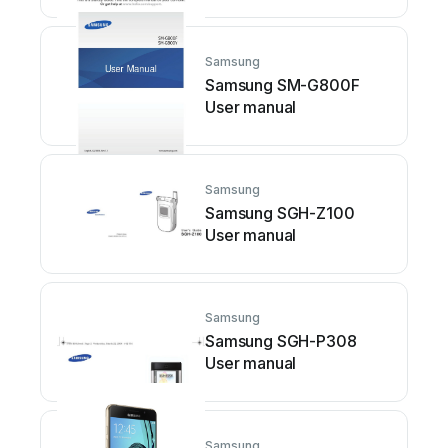
Samsung
Samsung SM-G800F
User manual
Samsung
Samsung SGH-Z100
User manual
Samsung
Samsung SGH-P308
User manual
Samsung