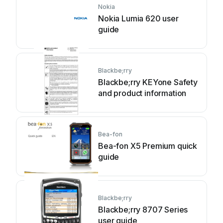
Nokia
Nokia Lumia 620 user
guide
Blackbe;rry
Blackbe;rry KEYone Safety
and product information
Bea-fon
Bea-fon X5 Premium quick
guide
Blackbe;rry
Blackbe;rry 8707 Series
user guide