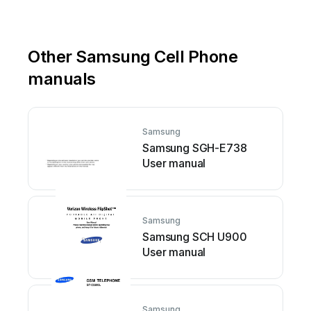
Other Samsung Cell Phone
manuals
Samsung
Samsung SGH-E738
User manual
Samsung
Samsung SCH U900
User manual
Samsung