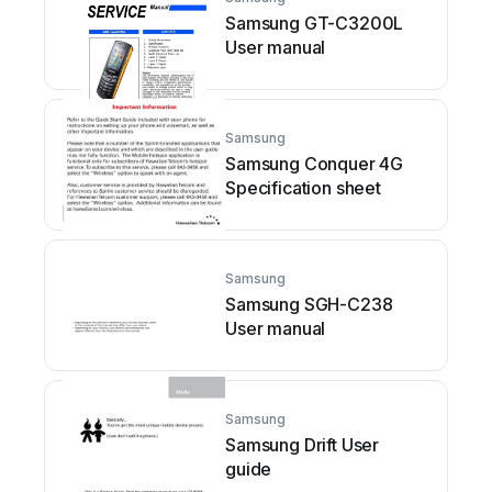
Samsung GT-C3200L
User manual
Samsung
Samsung Conquer 4G
Specification sheet
Samsung
Samsung SGH-C238
User manual
Samsung
Samsung Drift User
guide