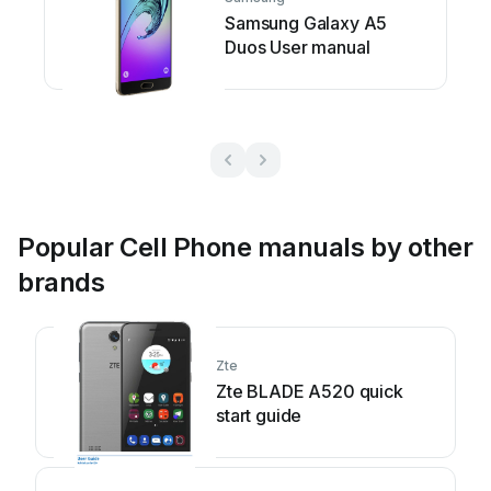
Samsung Galaxy A5
Duos User manual
Popular Cell Phone manuals by other
brands
Zte
Zte BLADE A520 quick
start guide