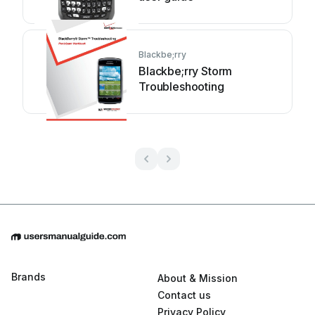
Blackbe;rry
Blackbe;rry Storm
Troubleshooting
Brands
About & Mission
Contact us
Privacy Policy