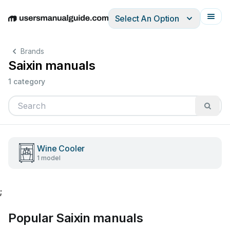
Select An Option
English
Deutsch
Español
Italiano
Français
Brands
Saixin manuals
1 category
Wine Cooler
1 model
;
Popular Saixin manuals