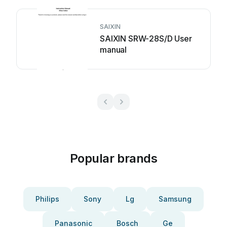
SAIXIN
SAIXIN SRW-28S/D User
manual
Popular brands
Philips
Sony
Lg
Samsung
Panasonic
Bosch
Ge