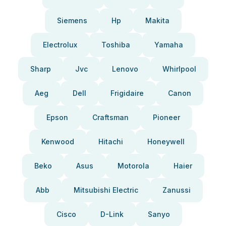
Siemens
Hp
Makita
Electrolux
Toshiba
Yamaha
Sharp
Jvc
Lenovo
Whirlpool
Aeg
Dell
Frigidaire
Canon
Epson
Craftsman
Pioneer
Kenwood
Hitachi
Honeywell
Beko
Asus
Motorola
Haier
Abb
Mitsubishi Electric
Zanussi
Cisco
D-Link
Sanyo