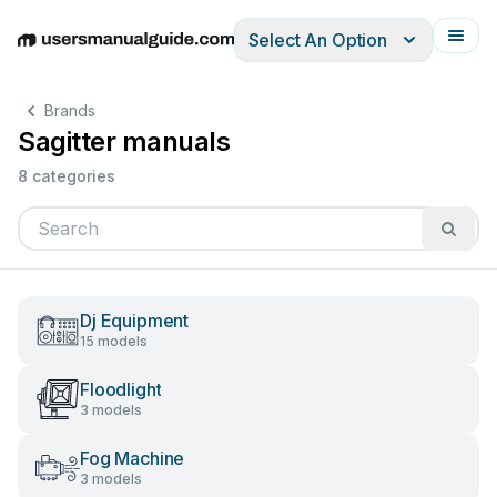
Select An Option
English
Deutsch
Español
Italiano
Français
Brands
Sagitter manuals
8 categories
Dj Equipment
15 models
Floodlight
3 models
Fog Machine
3 models