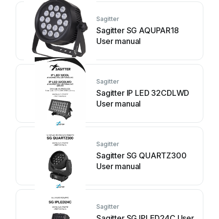
Sagitter
Sagitter SG AQUPAR18
User manual
Sagitter
Sagitter IP LED 32CDLWD
User manual
Sagitter
Sagitter SG QUARTZ300
User manual
Sagitter
Sagitter SG IPLED24C User