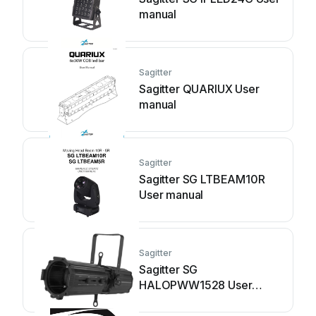
manual
Sagitter
Sagitter QUARIUX User
manual
Sagitter
Sagitter SG LTBEAM10R
User manual
Sagitter
Sagitter SG
HALOPWW1528 User
manual