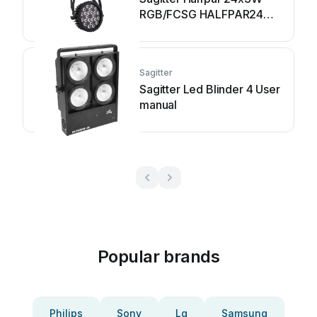
RGB/FCSG HALFPAR24
User manual
Sagitter
Sagitter Led Blinder 4 User
manual
Popular brands
Philips
Sony
Lg
Samsung