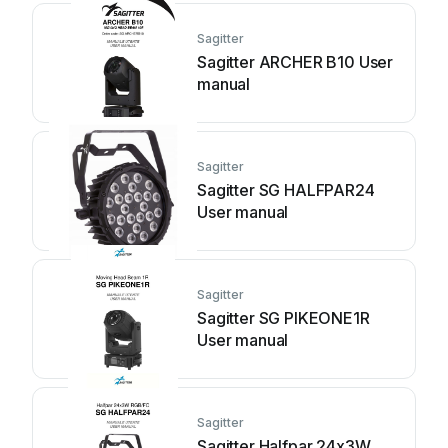
Sagitter
Sagitter ARCHER B10 User
manual
Sagitter
Sagitter SG HALFPAR24
User manual
Sagitter
Sagitter SG PIKEONE1R
User manual
Sagitter
Sagitter Halfpar 24x3W