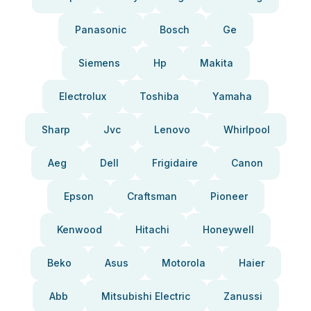
Panasonic
Bosch
Ge
Siemens
Hp
Makita
Electrolux
Toshiba
Yamaha
Sharp
Jvc
Lenovo
Whirlpool
Aeg
Dell
Frigidaire
Canon
Epson
Craftsman
Pioneer
Kenwood
Hitachi
Honeywell
Beko
Asus
Motorola
Haier
Abb
Mitsubishi Electric
Zanussi