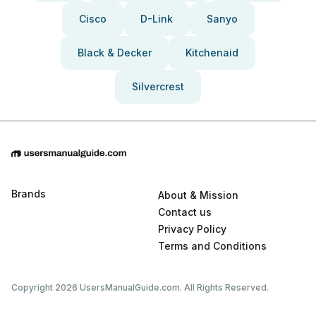
Cisco
D-Link
Sanyo
Black & Decker
Kitchenaid
Silvercrest
Brands
About & Mission
Contact us
Privacy Policy
Terms and Conditions
Copyright 2026 UsersManualGuide.com. All Rights Reserved.