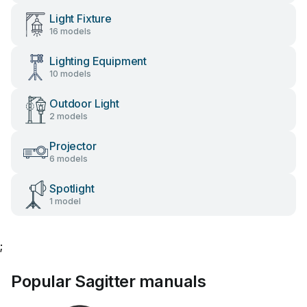
Light Fixture
16 models
Lighting Equipment
10 models
Outdoor Light
2 models
Projector
6 models
Spotlight
1 model
;
Popular Sagitter manuals