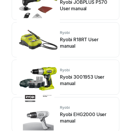
Ryobi JOBPLUS P570
User manual
Ryobi
Ryobi R18RT User
manual
Ryobi
Ryobi 3001953 User
manual
Ryobi
Ryobi EHG2000 User
manual