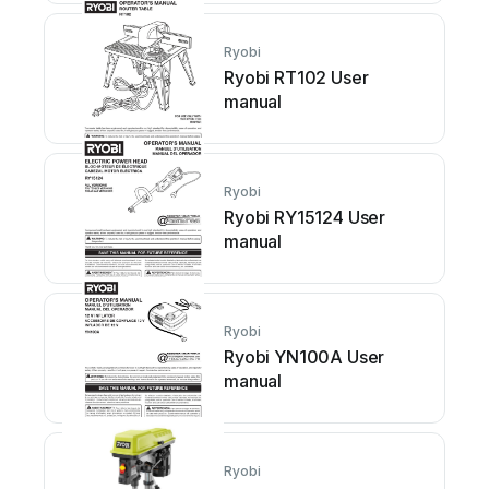
Ryobi
Ryobi RT102 User
manual
Ryobi
Ryobi RY15124 User
manual
Ryobi
Ryobi YN100A User
manual
Ryobi