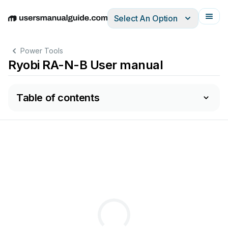
Select An Option
English
Deutsch
Español
Italiano
Français
Power Tools
Ryobi RA-N-B User manual
Table of contents