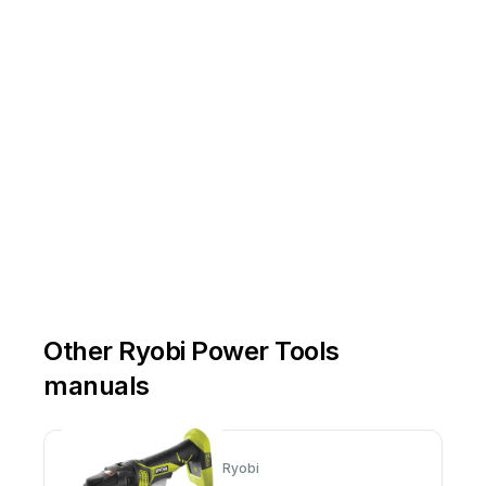
Other Ryobi Power Tools
manuals
Ryobi