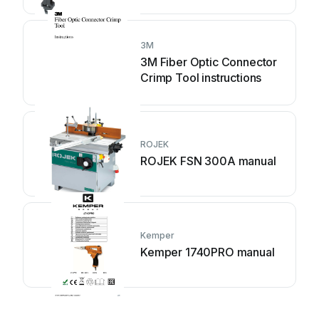
3M
3M Fiber Optic Connector
Crimp Tool instructions
ROJEK
ROJEK FSN 300A manual
Kemper
Kemper 1740PRO manual