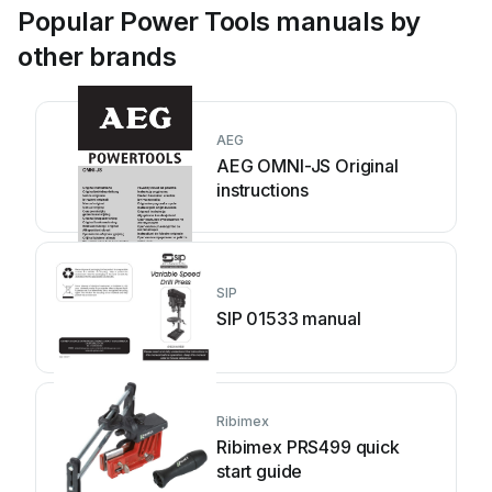
Popular Power Tools manuals by
other brands
AEG
AEG OMNI-JS Original
instructions
SIP
SIP 01533 manual
Ribimex
Ribimex PRS499 quick
start guide