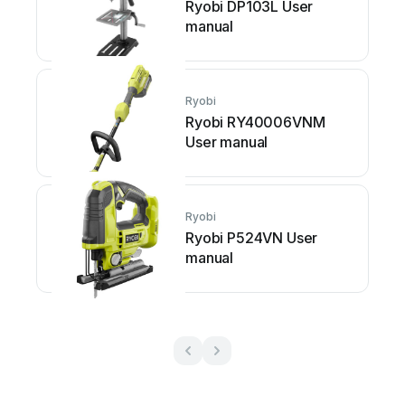
Ryobi DP103L User
manual
Ryobi
Ryobi RY40006VNM
User manual
Ryobi
Ryobi P524VN User
manual