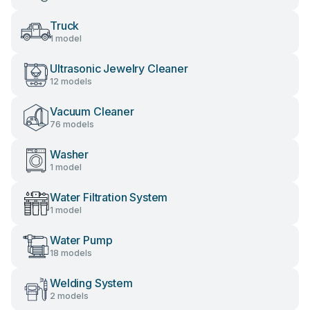
Truck
1 model
Ultrasonic Jewelry Cleaner
12 models
Vacuum Cleaner
76 models
Washer
1 model
Water Filtration System
1 model
Water Pump
18 models
Welding System
2 models