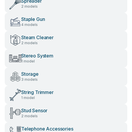
Spreader
2 models
Staple Gun
4 models
Steam Cleaner
2 models
Stereo System
1 model
Storage
3 models
String Trimmer
1 model
Stud Sensor
2 models
Telephone Accessories