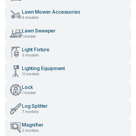
Lawn Mower Accessories
6 models
Lawn Sweeper
1 model
Light Fixture
3 models
Lighting Equipment
11 models
Lock
1 model
Log Splitter
7 models
Magnifier
2 models