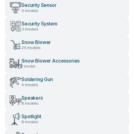
Security Sensor
4 models
Security System
3 models
Snow Blower
25 models
Snow Blower Accessories
1 model
Soldering Gun
4 models
Speakers
8 models
Spotlight
8 models