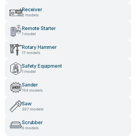
Receiver
2 models
Remote Starter
1 model
Rotary Hammer
17 models
Safety Equipment
1 model
Sander
154 models
Saw
307 models
Scrubber
6 models