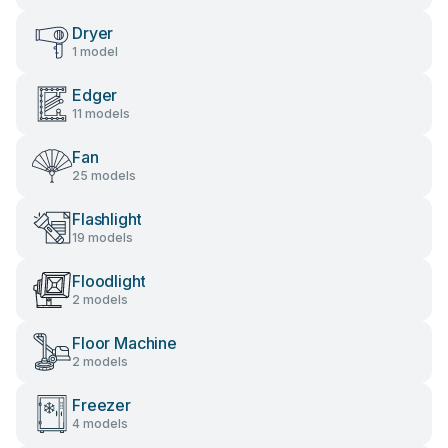
Dryer
1 model
Edger
11 models
Fan
25 models
Flashlight
19 models
Floodlight
2 models
Floor Machine
2 models
Freezer
4 models