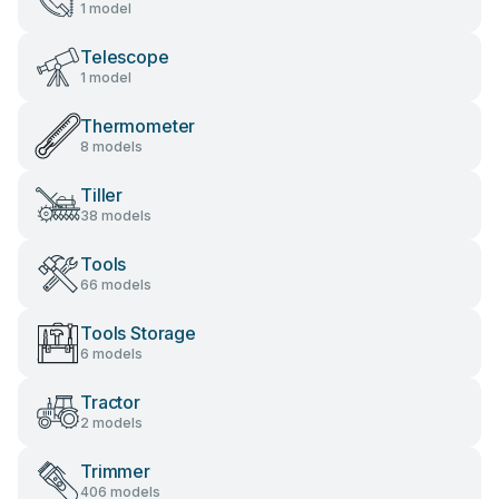
1 model
Telescope
1 model
Thermometer
8 models
Tiller
38 models
Tools
66 models
Tools Storage
6 models
Tractor
2 models
Trimmer
406 models