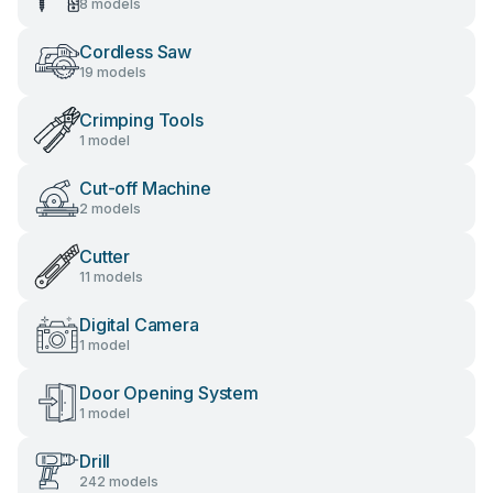
8 models
Cordless Saw
19 models
Crimping Tools
1 model
Cut-off Machine
2 models
Cutter
11 models
Digital Camera
1 model
Door Opening System
1 model
Drill
242 models