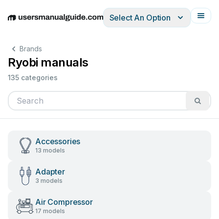
Select An Option
English
Deutsch
Español
Italiano
Français
Brands
Ryobi manuals
135 categories
Accessories
13 models
Adapter
3 models
Air Compressor
17 models