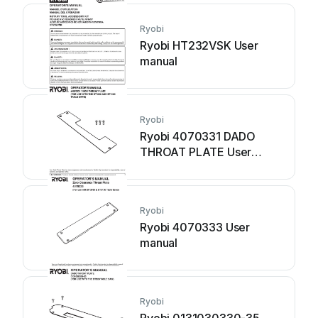
Ryobi
Ryobi HT232VSK User
manual
Ryobi
Ryobi 4070331 DADO
THROAT PLATE User
manual
Ryobi
Ryobi 4070333 User
manual
Ryobi