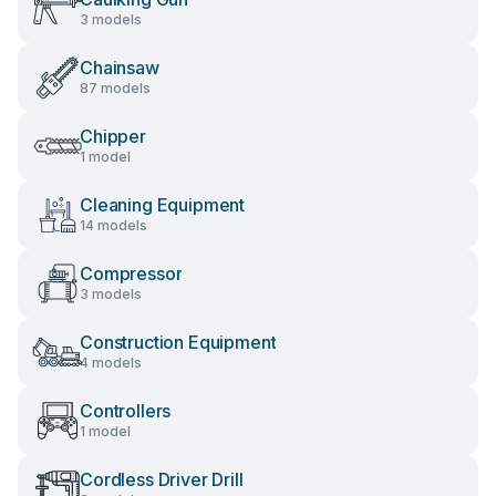
3 models
Chainsaw
87 models
Chipper
1 model
Cleaning Equipment
14 models
Compressor
3 models
Construction Equipment
4 models
Controllers
1 model
Cordless Driver Drill