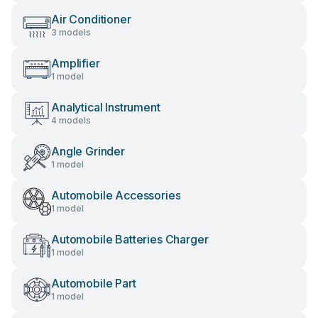
Air Conditioner
3 models
Amplifier
1 model
Analytical Instrument
4 models
Angle Grinder
1 model
Automobile Accessories
1 model
Automobile Batteries Charger
1 model
Automobile Part
1 model