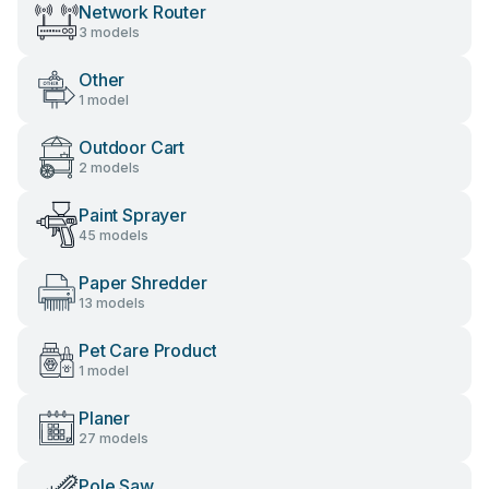
Network Router
3 models
Other
1 model
Outdoor Cart
2 models
Paint Sprayer
45 models
Paper Shredder
13 models
Pet Care Product
1 model
Planer
27 models
Pole Saw