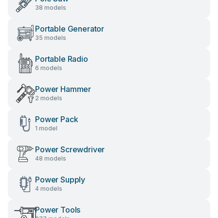
38 models
Portable Generator
35 models
Portable Radio
6 models
Power Hammer
2 models
Power Pack
1 model
Power Screwdriver
48 models
Power Supply
4 models
Power Tools