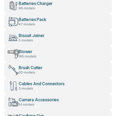
Batteries Charger
86 models
Batteries Pack
47 models
Biscuit Joiner
5 models
Blower
185 models
Brush Cutter
30 models
Cables And Connectors
2 models
Camera Accessories
14 models
Caulking Gun