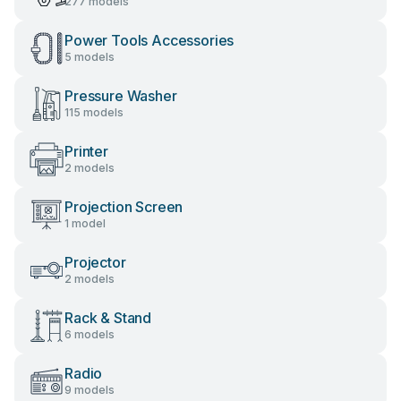
277 models
Power Tools Accessories
5 models
Pressure Washer
115 models
Printer
2 models
Projection Screen
1 model
Projector
2 models
Rack & Stand
6 models
Radio
9 models