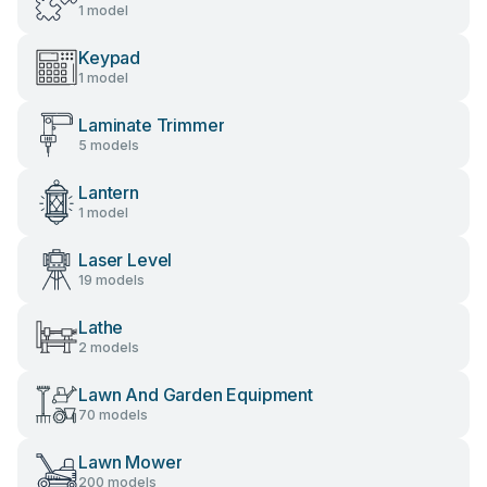
1 model
Keypad
1 model
Laminate Trimmer
5 models
Lantern
1 model
Laser Level
19 models
Lathe
2 models
Lawn And Garden Equipment
70 models
Lawn Mower
200 models