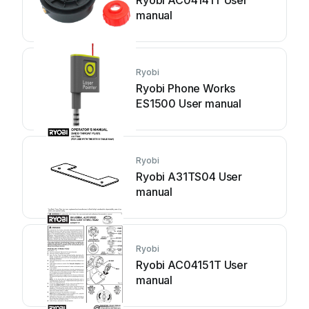
Ryobi AC04141T User
manual
Ryobi
Ryobi Phone Works
ES1500 User manual
Ryobi
Ryobi A31TS04 User
manual
Ryobi
Ryobi AC04151T User
manual