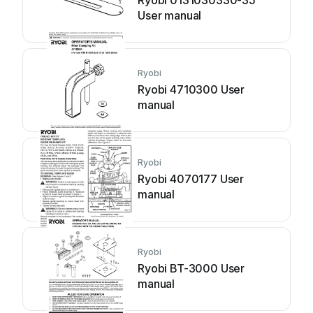
Ryobi 0131030330-35
User manual
Ryobi
Ryobi 4710300 User
manual
Ryobi
Ryobi 4070177 User
manual
Ryobi
Ryobi BT-3000 User
manual