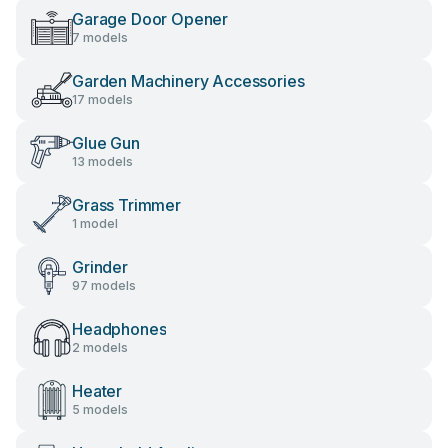
Garage Door Opener
7 models
Garden Machinery Accessories
17 models
Glue Gun
13 models
Grass Trimmer
1 model
Grinder
97 models
Headphones
2 models
Heater
5 models