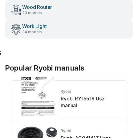
Wood Router
20 models
Work Light
34 models
;
Popular Ryobi manuals
Ryobi
Ryobi RY15519 User
manual
Ryobi