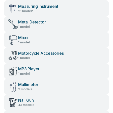
Measuring Instrument
21 models
Metal Detector
1 model
Mixer
1 model
Motorcycle Accessories
1 model
MP3 Player
1 model
Multimeter
2 models
Nail Gun
43 models