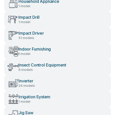
Household Appliance
1 model
Impact Drill
1 model
Impact Driver
51 models
Indoor Furnishing
1 model
Insect Control Equipment
6 models
Inverter
24 models
Irrigation System
1 model
Jig Saw