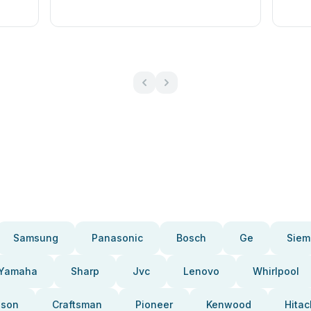
Samsung
Panasonic
Bosch
Ge
Siem
Yamaha
Sharp
Jvc
Lenovo
Whirlpool
pson
Craftsman
Pioneer
Kenwood
Hitac