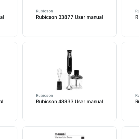
Rubicson
R
al
Rubicson 33877 User manual
R
Rubicson
R
al
Rubicson 48833 User manual
R