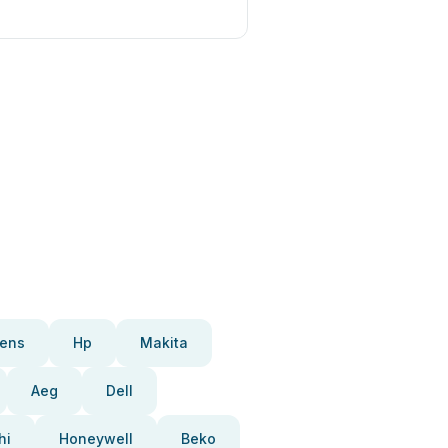
ens
Hp
Makita
Aeg
Dell
hi
Honeywell
Beko