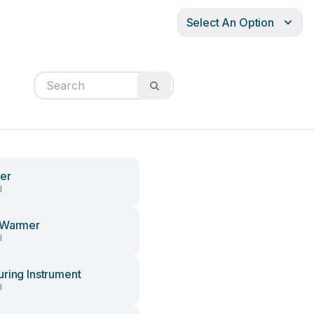
Select An Option
er
l
 Warmer
l
ring Instrument
l