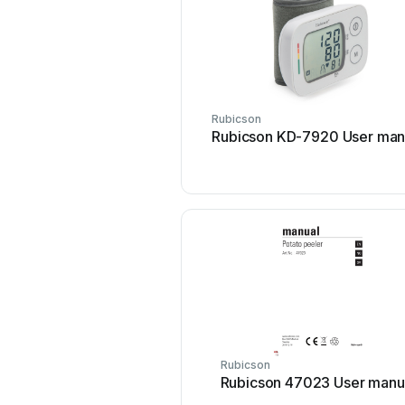
Rubicson
Rubicson KD-7920 User man
Rubicson
Rubicson 47023 User manu