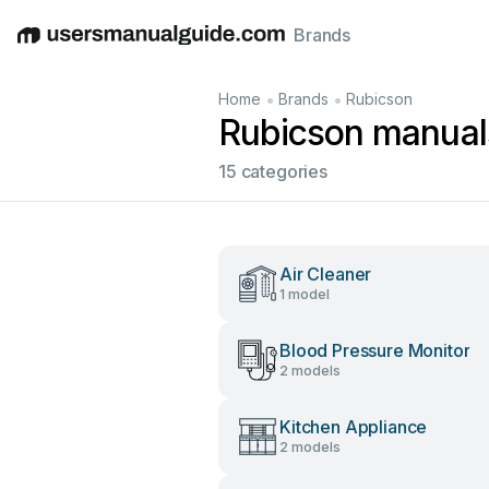
Brands
English
Deutsch
Español
Italiano
Français
•
•
Home
Brands
Rubicson
Rubicson manual
15 categories
Air Cleaner
1 model
Blood Pressure Monitor
2 models
Kitchen Appliance
2 models