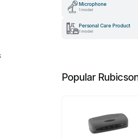
Microphone
1 model
Personal Care Product
1 model
;
Popular Rubicso