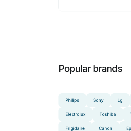
Popular brands
Philips
Sony
Lg
Electrolux
Toshiba
Frigidaire
Canon
E