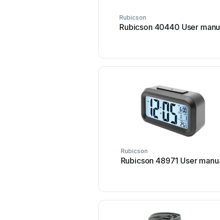
Rubicson
Rubicson 40440 User manu
Rubicson
Rubicson 48971 User manu