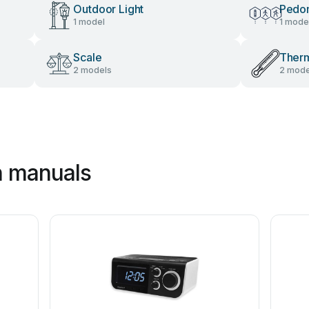
Outdoor Light
Pedo
1 model
1 mode
Scale
Ther
2 models
2 mode
n manuals