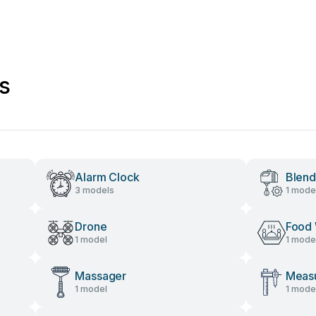
s
Alarm Clock
Blend
3 models
1 mode
Drone
Food
1 model
1 mode
Massager
Measu
1 model
1 mode