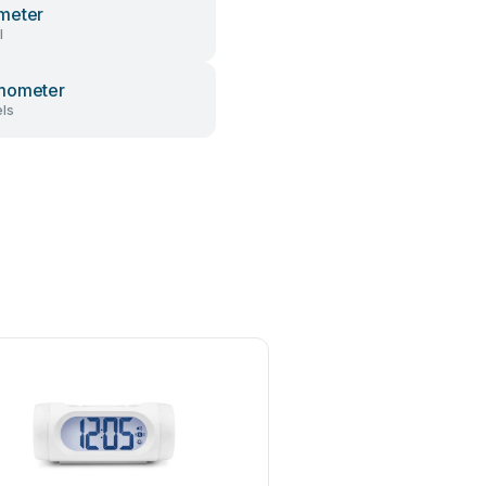
meter
l
mometer
ls