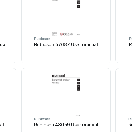
Rubicson
R
ual
Rubicson 57687 User manual
R
Rubicson
R
al
Rubicson 48059 User manual
R