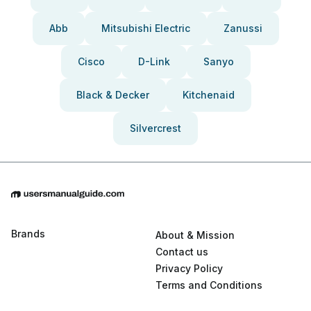
Abb
Mitsubishi Electric
Zanussi
Cisco
D-Link
Sanyo
Black & Decker
Kitchenaid
Silvercrest
Brands
About & Mission
Contact us
Privacy Policy
Terms and Conditions