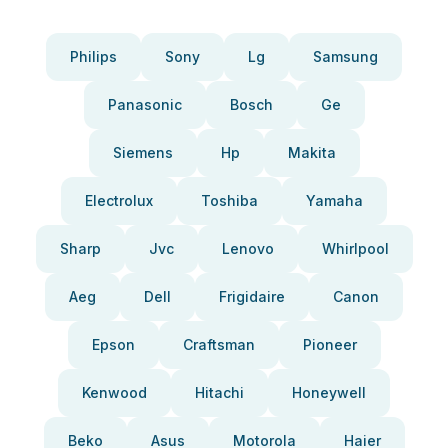
Philips
Sony
Lg
Samsung
Panasonic
Bosch
Ge
Siemens
Hp
Makita
Electrolux
Toshiba
Yamaha
Sharp
Jvc
Lenovo
Whirlpool
Aeg
Dell
Frigidaire
Canon
Epson
Craftsman
Pioneer
Kenwood
Hitachi
Honeywell
Beko
Asus
Motorola
Haier