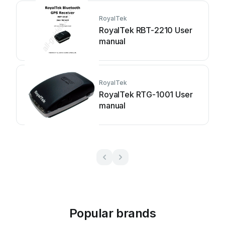
RoyalTek
RoyalTek RBT-2210 User
manual
RoyalTek
RoyalTek RTG-1001 User
manual
Popular brands