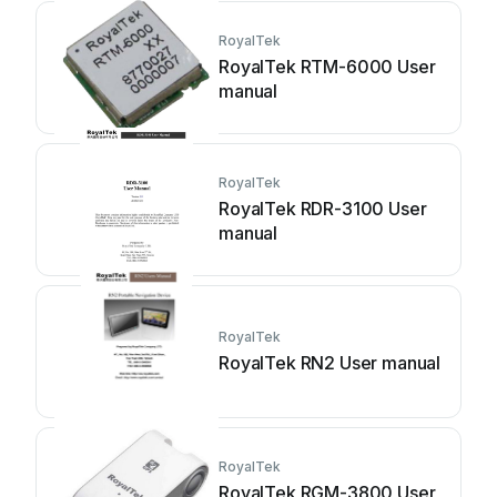
RoyalTek
RoyalTek RTM-6000 User
manual
RoyalTek
RoyalTek RDR-3100 User
manual
RoyalTek
RoyalTek RN2 User manual
RoyalTek
RoyalTek RGM-3800 User