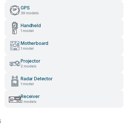
GPS
39 models
Handheld
1 model
Motherboard
1 model
Projector
2 models
Radar Detector
1 model
Receiver
2 models
;