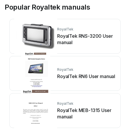
Popular Royaltek manuals
RoyalTek
RoyalTek RNS-3200 User
manual
RoyalTek
RoyalTek RN6 User manual
RoyalTek
RoyalTek MEB-1315 User
manual