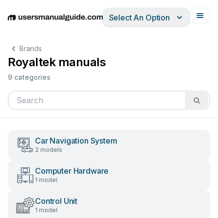
Select An Option
English
Deutsch
Español
Italiano
Français
Brands
Royaltek manuals
9 categories
Car Navigation System
2 models
Computer Hardware
1 model
Control Unit
1 model