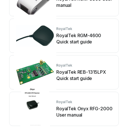
manual
RoyalTek
RoyalTek RGM-4600
Quick start guide
RoyalTek
RoyalTek REB-1315LPX
Quick start guide
RoyalTek
RoyalTek Onyx RFG-2000
User manual