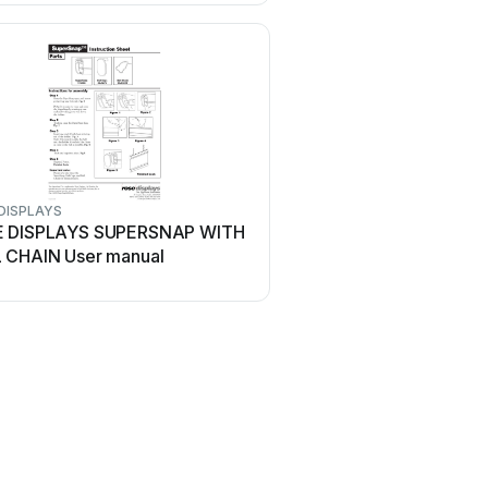
DISPLAYS
ROSE DISPLAYS
 DISPLAYS SUPERSNAP WITH
ROSE DISPLAYS QUICKG
 CHAIN User manual
MULTICLIPS User manua