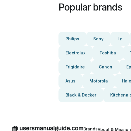
Popular brands
Philips
Sony
Lg
Electrolux
Toshiba
Frigidaire
Canon
E
Asus
Motorola
Haie
Black & Decker
Kitchenai
Brands
About & Mission