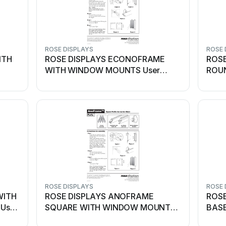
ROSE DISPLAYS
ROSE 
ITH
ROSE DISPLAYS ECONOFRAME
ROS
WITH WINDOW MOUNTS User
ROU
manual
ANCH
ROSE DISPLAYS
ROSE 
WITH
ROSE DISPLAYS ANOFRAME
ROSE
User
SQUARE WITH WINDOW MOUNTS
BASE
User manual