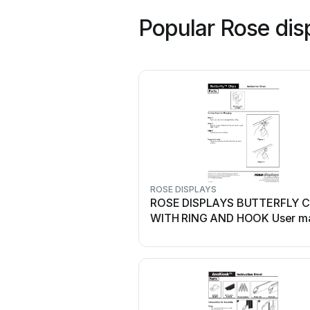
Popular Rose dis
ROSE DISPLAYS
ROSE DISPLAYS BUTTERFLY C
WITH RING AND HOOK User m