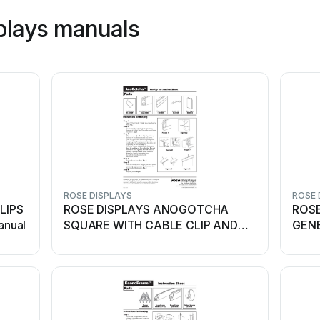
plays manuals
ROSE DISPLAYS
ROSE 
LIPS
ROSE DISPLAYS ANOGOTCHA
ROSE
anual
SQUARE WITH CABLE CLIP AND
GENE
BALL... User manual