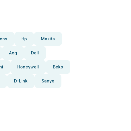
ens
Hp
Makita
Aeg
Dell
hi
Honeywell
Beko
D-Link
Sanyo