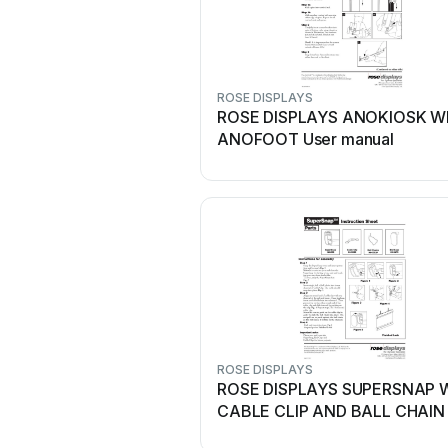
ROSE DISPLAYS
ROSE DISPLAYS ANOKIOSK W
ANOFOOT User manual
ROSE DISPLAYS
ROSE DISPLAYS SUPERSNAP 
CABLE CLIP AND BALL CHAIN 
manual