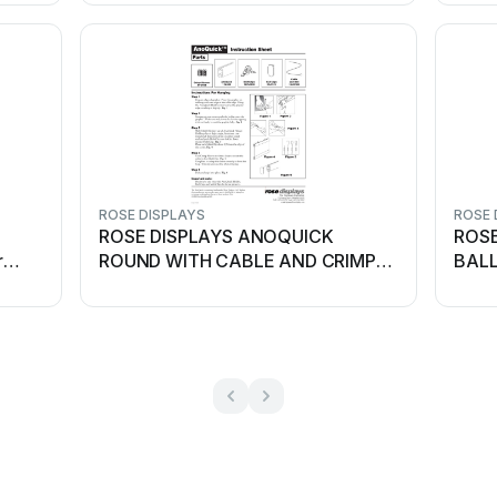
ROSE DISPLAYS
ROSE 
ROSE DISPLAYS ANOQUICK
ROSE
r
ROUND WITH CABLE AND CRIMP
BALL
SLEEVES User manual