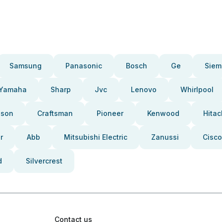
Samsung
Panasonic
Bosch
Ge
Siem
Yamaha
Sharp
Jvc
Lenovo
Whirlpool
pson
Craftsman
Pioneer
Kenwood
Hitac
r
Abb
Mitsubishi Electric
Zanussi
Cisco
d
Silvercrest
Contact us