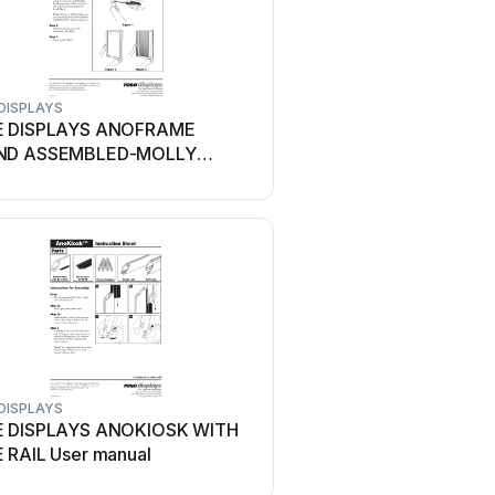
DISPLAYS
ROSE DISPLAYS
E DISPLAYS ANOFRAME
ROSE DISPLAYS SUPER
ND ASSEMBLED-MOLLY
ROD, CABLE CLIP AND BA
ORS User manual
manual
DISPLAYS
ROSE DISPLAYS
 DISPLAYS ANOKIOSK WITH
ROSE DISPLAYS ANOS
 RAIL User manual
LOADING 4 WAY User m