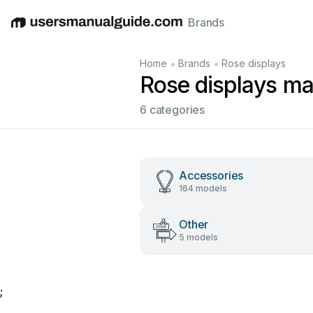
Brands
English
Deutsch
Español
Italiano
Français
•
•
Home
Brands
Rose displays
Rose displays ma
6 categories
Accessories
164 models
Other
5 models
;