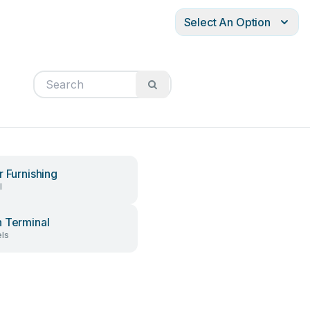
Select An Option
r Furnishing
l
 Terminal
ls