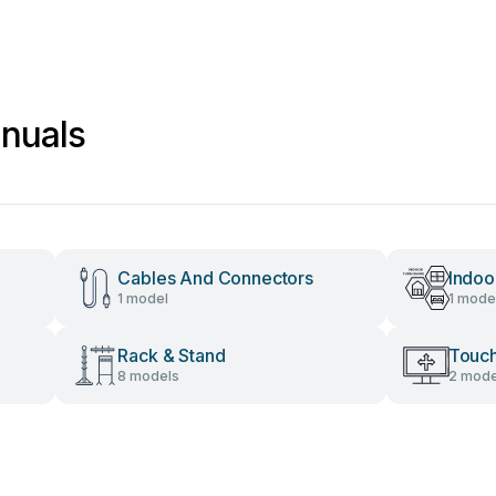
nuals
Cables And Connectors
Indoo
1 model
1 mode
Rack & Stand
Touch
8 models
2 mode