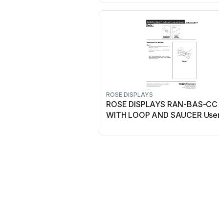
ROSE DISPLAYS
ROSE DISPLAYS RAN-BAS-CC
WITH LOOP AND SAUCER Use
manual