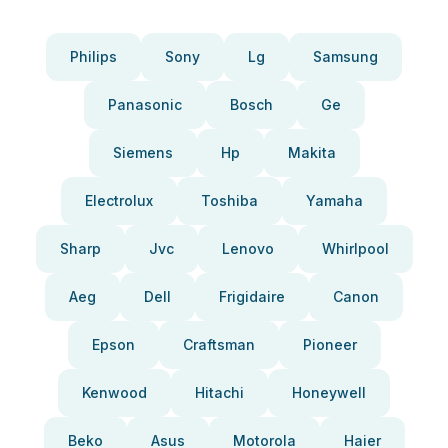
Philips
Sony
Lg
Samsung
Panasonic
Bosch
Ge
Siemens
Hp
Makita
Electrolux
Toshiba
Yamaha
Sharp
Jvc
Lenovo
Whirlpool
Aeg
Dell
Frigidaire
Canon
Epson
Craftsman
Pioneer
Kenwood
Hitachi
Honeywell
Beko
Asus
Motorola
Haier