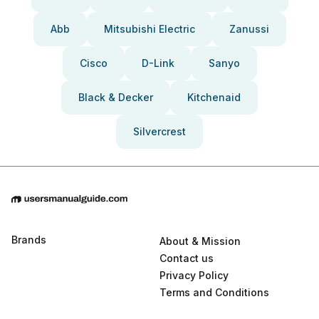
Abb
Mitsubishi Electric
Zanussi
Cisco
D-Link
Sanyo
Black & Decker
Kitchenaid
Silvercrest
Brands
About & Mission
Contact us
Privacy Policy
Terms and Conditions