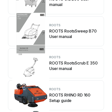
manual
ROOTS
ROOTS RootsSweep B70
User manual
ROOTS
ROOTS RootsScrub E 350
User manual
ROOTS
ROOTS RHINO RD 160
Setup guide