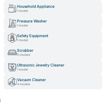
Household Appliance
1 model
Pressure Washer
1 model
Safety Equipment
1 model
Scrubber
5 models
Ultrasonic Jewelry Cleaner
1 model
Vacuum Cleaner
4 models
;