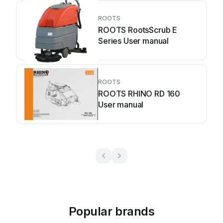
ROOTS
ROOTS RootsScrub E
Series User manual
ROOTS
ROOTS RHINO RD 160
User manual
Popular brands