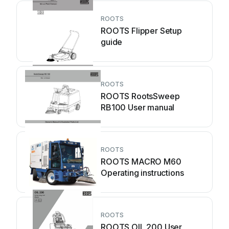
ROOTS
ROOTS Flipper Setup
guide
ROOTS
ROOTS RootsSweep
RB100 User manual
ROOTS
ROOTS MACRO M60
Operating instructions
ROOTS
ROOTS OIL 200 User