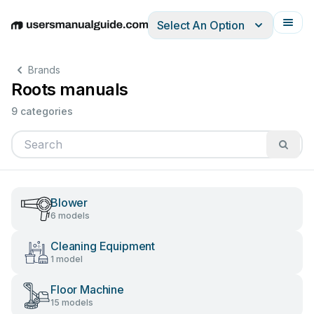
Select An Option
English
Deutsch
Español
Italiano
Français
Brands
Roots manuals
9 categories
Blower
6 models
Cleaning Equipment
1 model
Floor Machine
15 models