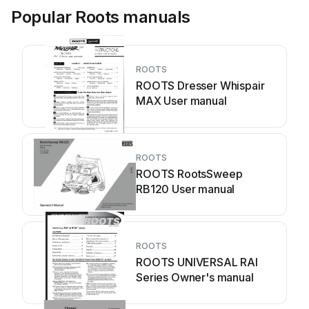
Popular Roots manuals
ROOTS
ROOTS Dresser Whispair
MAX User manual
ROOTS
ROOTS RootsSweep
RB120 User manual
ROOTS
ROOTS UNIVERSAL RAI
Series Owner's manual