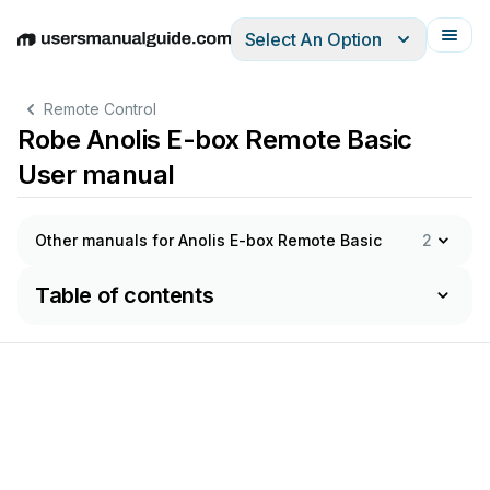
Select An Option
English
Deutsch
Español
Italiano
Français
Remote Control
Robe Anolis E-box Remote Basic
User manual
Other manuals for Anolis E-box Remote Basic
2
Table of contents