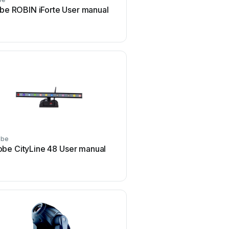
be ROBIN iForte User manual
Robe redwash 3-192 U
obe
Robe
obe CityLine 48 User manual
Robe ROBIN BMFL Light
User manual