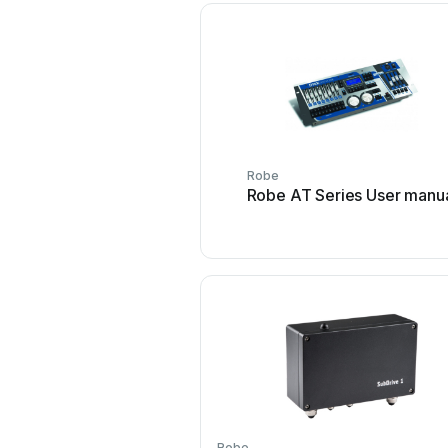
Robe
Robe AT Series User manu
Robe