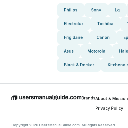
Philips
Sony
Lg
Electrolux
Toshiba
Frigidaire
Canon
E
Asus
Motorola
Haie
Black & Decker
Kitchenai
Brands
About & Mission
Privacy Policy
Copyright 2026 UsersManualGuide.com. All Rights Reserved.