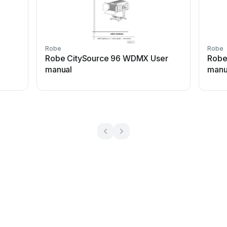
Robe
Robe
Robe CitySource 96 WDMX User
Robe
manual
manu