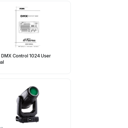
Robe
 DMX Control 1024 User
Robe picklePATT ES U
al
be
Robe