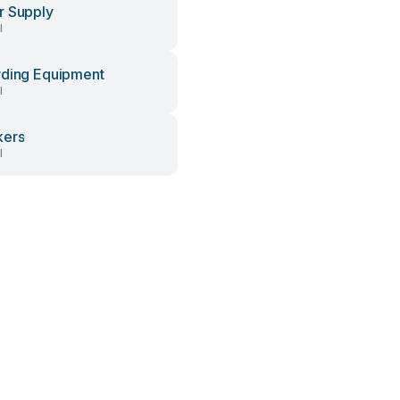
 Supply
l
ding Equipment
l
kers
l