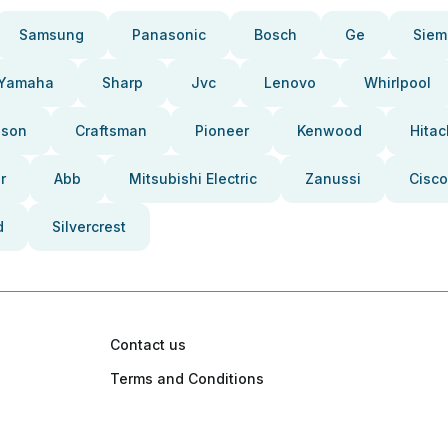
Samsung
Panasonic
Bosch
Ge
Siem
Yamaha
Sharp
Jvc
Lenovo
Whirlpool
pson
Craftsman
Pioneer
Kenwood
Hitac
r
Abb
Mitsubishi Electric
Zanussi
Cisco
d
Silvercrest
Contact us
Terms and Conditions