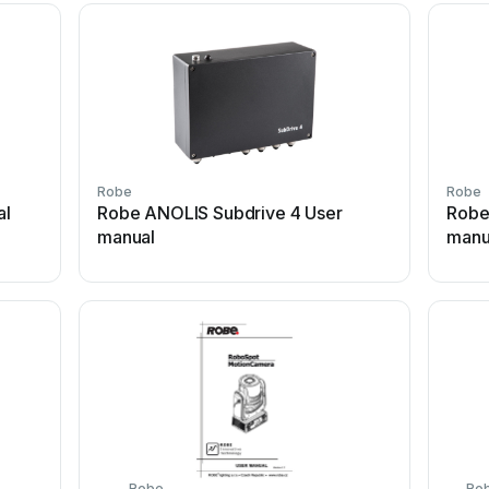
Robe
Robe
al
Robe ANOLIS Subdrive 4 User
Robe
manual
manu
Robe
Ro