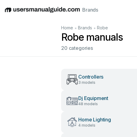
Brands
English
Deutsch
Español
Italiano
Français
•
•
Home
Brands
Robe
Robe manuals
20 categories
Controllers
3 models
Dj Equipment
48 models
Home Lighting
4 models