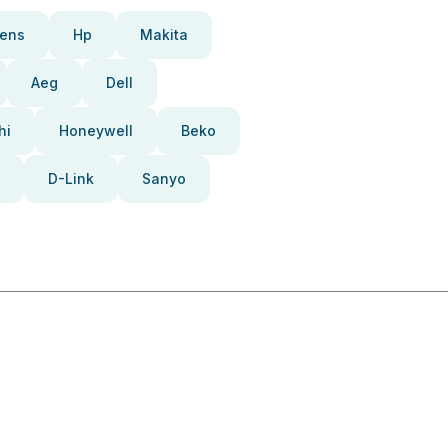
ens
Hp
Makita
Aeg
Dell
hi
Honeywell
Beko
D-Link
Sanyo