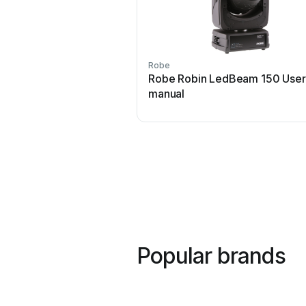
Robe
Robe Robin LedBeam 150 User
manual
Popular brands