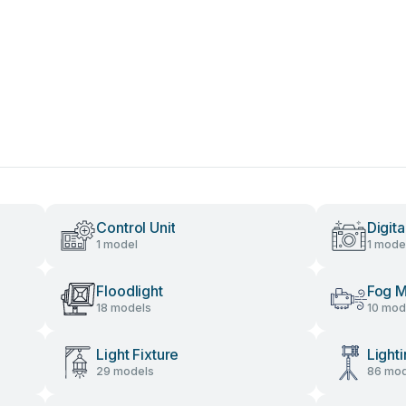
Control Unit
Digit
1 model
1 mode
Floodlight
Fog M
18 models
10 mod
Light Fixture
Light
29 models
86 mod