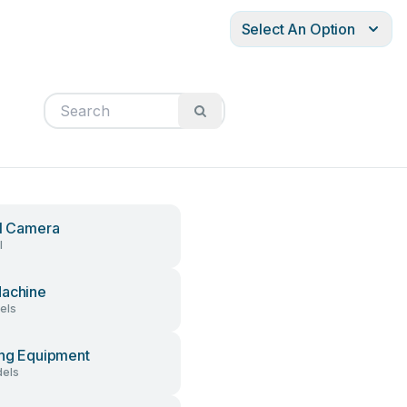
Select An Option
al Camera
l
achine
els
ing Equipment
els