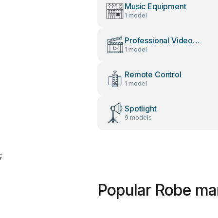
Music Equipment
1 model
Professional Video
1 model
Accessories
Remote Control
1 model
Spotlight
9 models
;
Popular Robe ma