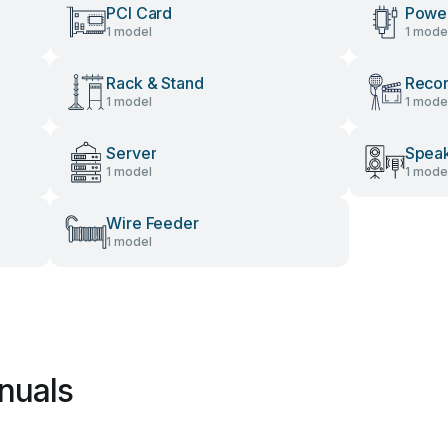
PCI Card
Power
1 model
1 mode
Rack & Stand
Recor
1 model
1 mode
Server
Spea
1 model
1 mode
Wire Feeder
1 model
nuals