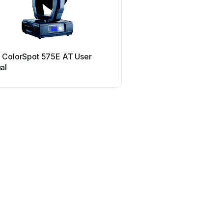
Robe
 ColorSpot 575E AT User
Robe ROBIN UV Strobe 
al