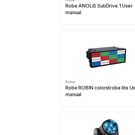
Robe ANOLiS SubDrive 1 User
manual
Robe
Robe ROBIN colorstrobe lite U
manual