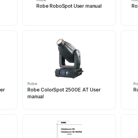
Robe RoboSpot User manual
Ro
Robe
R
ser
Robe ColorSpot 2500E AT User
R
manual