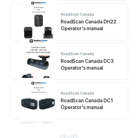
RoadScan Canada
RoadScan Canada DH22
Operator's manual
RoadScan Canada
RoadScan Canada DC3
Operator's manual
RoadScan Canada
RoadScan Canada DC1
Operator's manual