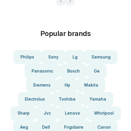
Popular brands
Philips
Sony
Lg
Samsung
Panasonic
Bosch
Ge
Siemens
Hp
Makita
Electrolux
Toshiba
Yamaha
Sharp
Jvc
Lenovo
Whirlpool
Aeg
Dell
Frigidaire
Canon