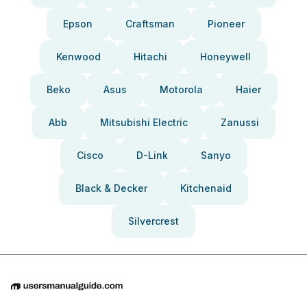
Epson
Craftsman
Pioneer
Kenwood
Hitachi
Honeywell
Beko
Asus
Motorola
Haier
Abb
Mitsubishi Electric
Zanussi
Cisco
D-Link
Sanyo
Black & Decker
Kitchenaid
Silvercrest