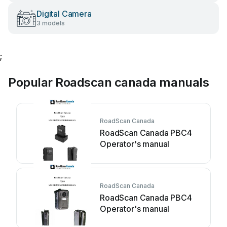
Digital Camera
3 models
;
Popular Roadscan canada manuals
RoadScan Canada
RoadScan Canada PBC4
Operator's manual
RoadScan Canada
RoadScan Canada PBC4
Operator's manual