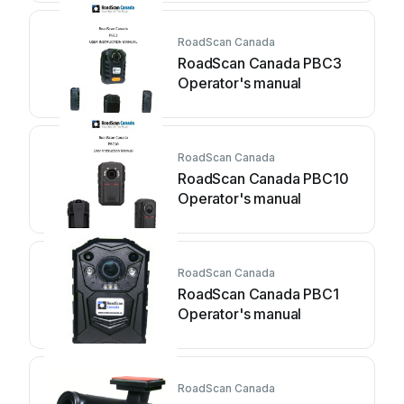
RoadScan Canada
RoadScan Canada PBC3
Operator's manual
RoadScan Canada
RoadScan Canada PBC10
Operator's manual
RoadScan Canada
RoadScan Canada PBC1
Operator's manual
RoadScan Canada