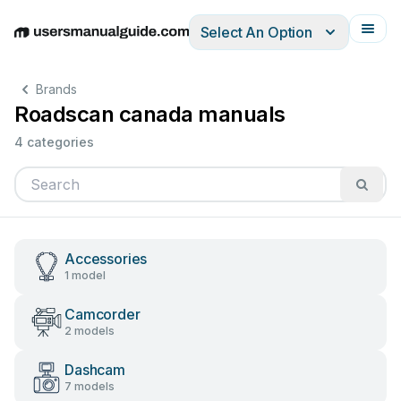
Select An Option
English
Deutsch
Español
Italiano
Français
Brands
Roadscan canada manuals
4 categories
Accessories
1 model
Camcorder
2 models
Dashcam
7 models