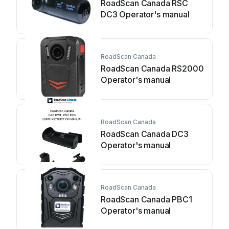
RoadScan Canada RSC
DC3 Operator's manual
RoadScan Canada
RoadScan Canada RS2000
Operator's manual
RoadScan Canada
RoadScan Canada DC3
Operator's manual
RoadScan Canada
RoadScan Canada PBC1
Operator's manual